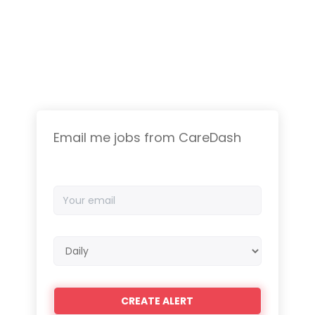
Email me jobs from CareDash
Your
email
Email
frequency