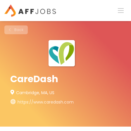
Back
CareDash
Cambridge, MA, US
https://www.caredash.com