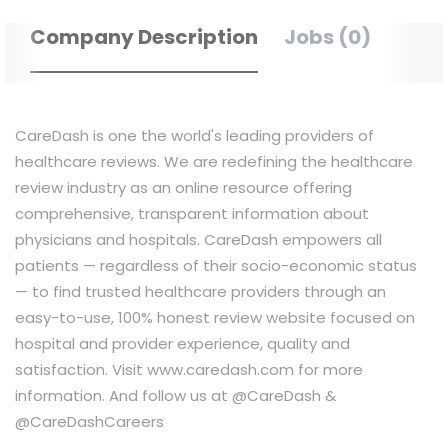
Company Description
Jobs (0)
CareDash is one the world's leading providers of
healthcare reviews. We are redefining the healthcare
review industry as an online resource offering
comprehensive, transparent information about
physicians and hospitals. CareDash empowers all
patients — regardless of their socio-economic status
— to find trusted healthcare providers through an
easy-to-use, 100% honest review website focused on
hospital and provider experience, quality and
satisfaction. Visit www.caredash.com for more
information. And follow us at @CareDash &
@CareDashCareers