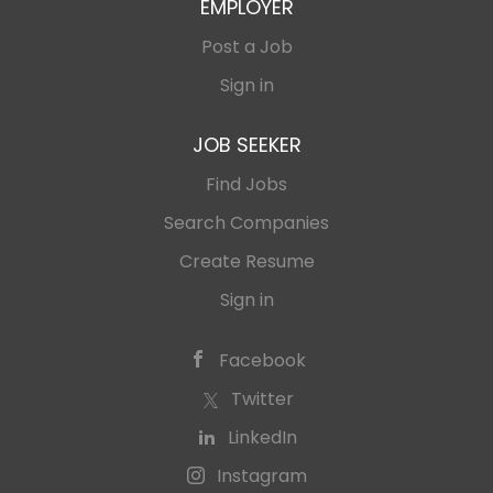
EMPLOYER
Post a Job
Sign in
JOB SEEKER
Find Jobs
Search Companies
Create Resume
Sign in
Facebook
Twitter
LinkedIn
Instagram