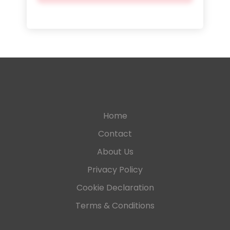
Home
Contact
About Us
Privacy Policy
Cookie Declaration
Terms & Conditions