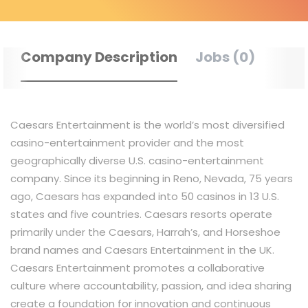
Company Description
Jobs (0)
Caesars Entertainment is the world’s most diversified
casino-entertainment provider and the most
geographically diverse U.S. casino-entertainment
company. Since its beginning in Reno, Nevada, 75 years
ago, Caesars has expanded into 50 casinos in 13 U.S.
states and five countries. Caesars resorts operate
primarily under the Caesars, Harrah’s, and Horseshoe
brand names and Caesars Entertainment in the UK.
Caesars Entertainment promotes a collaborative
culture where accountability, passion, and idea sharing
create a foundation for innovation and continuous