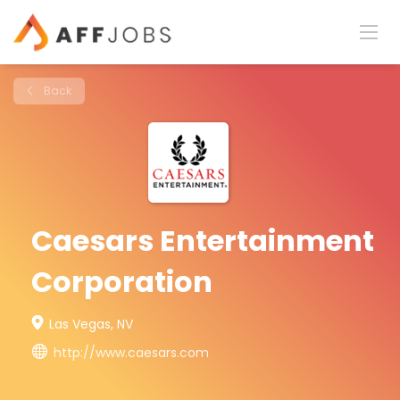
Back
Caesars Entertainment
Corporation
Las Vegas, NV
http://www.caesars.com