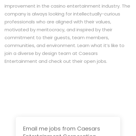
improvement in the casino entertainment industry. The
company is always looking for intellectually-curious
professionals who are aligned with their values,
motivated by meritocracy, and inspired by their
commitment to their guests, team members,
communities, and environment. Learn what it’s like to
join a diverse by design team at Caesars
Entertainment and check out their open jobs.
Email me jobs from Caesars