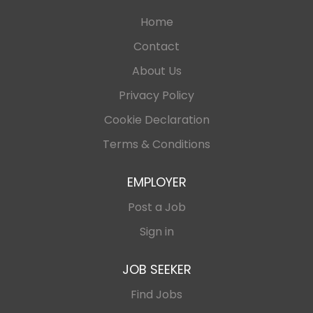
Home
Contact
About Us
Privacy Policy
Cookie Declaration
Terms & Conditions
EMPLOYER
Post a Job
Sign in
JOB SEEKER
Find Jobs