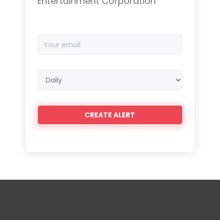
Entertainment Corporation
Your
email
Email
frequency