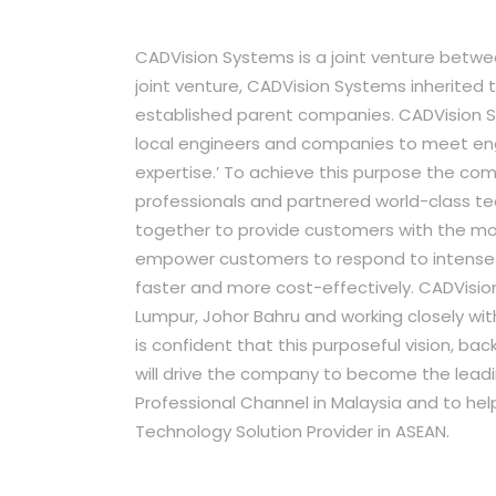
CADVision Systems is a joint venture betw
joint venture, CADVision Systems inherited
established parent companies. CADVision S
local engineers and companies to meet en
expertise.’ To achieve this purpose the c
professionals and partnered world-class te
together to provide customers with the mo
empower customers to respond to intense c
faster and more cost-effectively. CADVisio
Lumpur, Johor Bahru and working closely w
is confident that this purposeful vision, 
will drive the company to become the leadi
Professional Channel in Malaysia and to h
Technology Solution Provider in ASEAN.