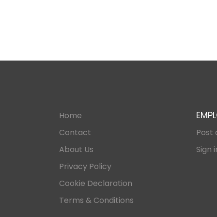
EMPL
Home
Contact
Post 
About Us
Sign i
Privacy Policy
Cookie Declaration
Terms & Conditions