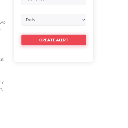
email
e
Email
two
frequency
r
at
ny
n,