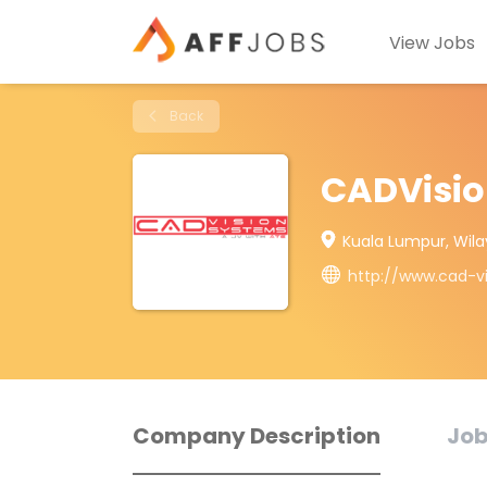
View Jobs
Back
CADVisio
Kuala Lumpur, Wil
http://www.cad-v
Company Description
Job