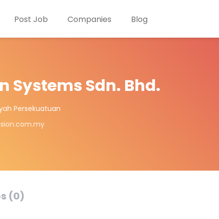
Post Job
Companies
Blog
n Systems Sdn. Bhd.
ayah Persekuatuan
ision.com.my
s (0)