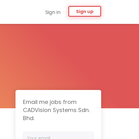
Sign up
Sign in
Email me jobs from
CADVision Systems Sdn.
Bhd.
Your