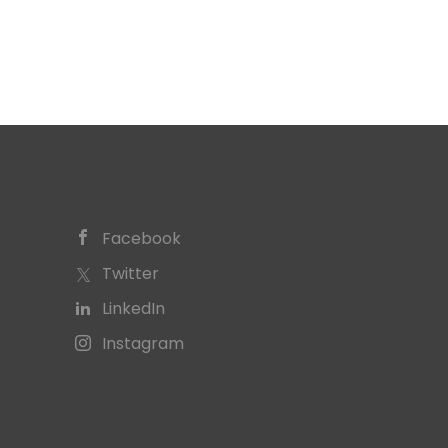
Facebook
Twitter
LinkedIn
Instagram