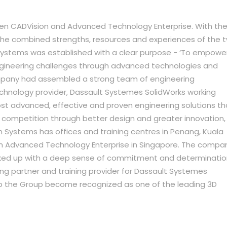
een CADVision and Advanced Technology Enterprise. With th
 the combined strengths, resources and experiences of the 
ystems was established with a clear purpose - ‘To empowe
gineering challenges through advanced technologies and
ompany had assembled a strong team of engineering
chnology provider, Dassault Systemes SolidWorks working
st advanced, effective and proven engineering solutions th
ompetition through better design and greater innovation,
n Systems has offices and training centres in Penang, Kuala
ith Advanced Technology Enterprise in Singapore. The compa
backed up with a deep sense of commitment and determinatio
ng partner and training provider for Dassault Systemes
elp the Group become recognized as one of the leading 3D