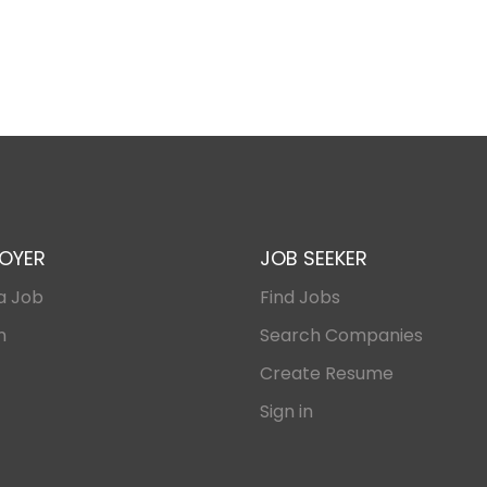
OYER
JOB SEEKER
a Job
Find Jobs
n
Search Companies
Create Resume
Sign in