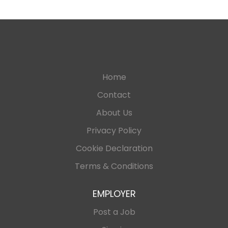
Home
Contact
About Us
Privacy Policy
Cookie Declaration
Terms & Conditions
EMPLOYER
Post a Job