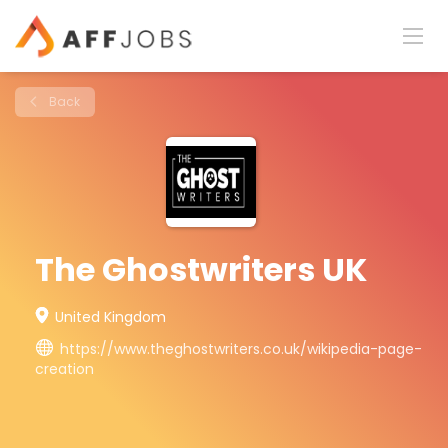
Back
The Ghostwriters UK
United Kingdom
https://www.theghostwriters.co.uk/wikipedia-page-
creation