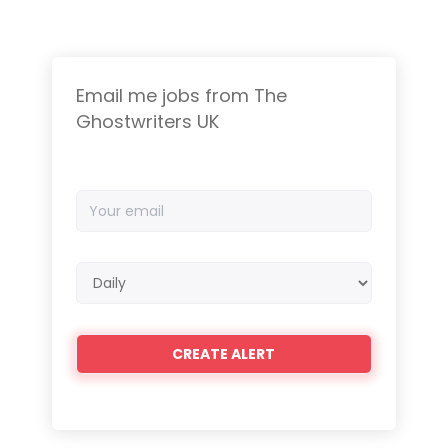
Email me jobs from The
Ghostwriters UK
Your
email
Email
frequency