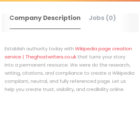
Company Description
Jobs (0)
Establish authority today with
Wikipedia page creation
service | Theghostwriters.co.uk
that turns your story
into a permanent resource. We were do the research,
writing, citations, and compliance to create a Wikipedia
compliant, neutral, and fully referenced page. Let us
help you create trust, visibility, and credibility online.