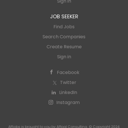
Sign in
JOB SEEKER
Find Jobs
Search Companies
Create Resume
Sign in
Facebook
Twitter
LinkedIn
Instagram
Affjobs is brought to you by Affpal Consulting. © Copyright 2024