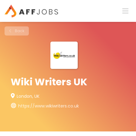
Back
Wiki Writers UK
London, UK
https://www.wikiwriters.co.uk