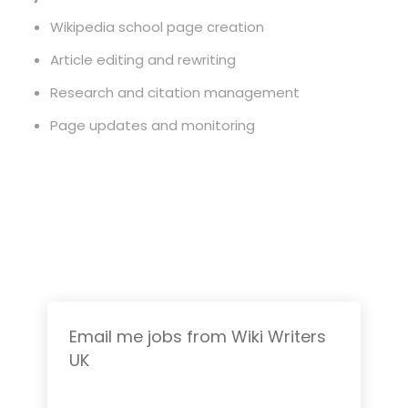
Wikipedia school page creation
Article editing and rewriting
Research and citation management
Page updates and monitoring
Email me jobs from Wiki Writers
UK