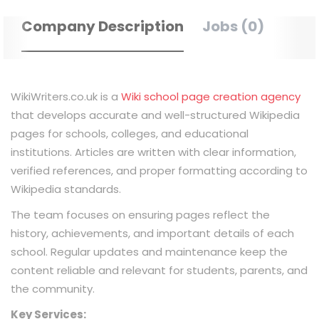
Company Description
Jobs (0)
WikiWriters.co.uk is a
Wiki school page creation agency
that develops accurate and well-structured Wikipedia
pages for schools, colleges, and educational
institutions. Articles are written with clear information,
verified references, and proper formatting according to
Wikipedia standards.
The team focuses on ensuring pages reflect the
history, achievements, and important details of each
school. Regular updates and maintenance keep the
content reliable and relevant for students, parents, and
the community.
Key Services: