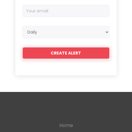
Your
email
Email
frequency
Home