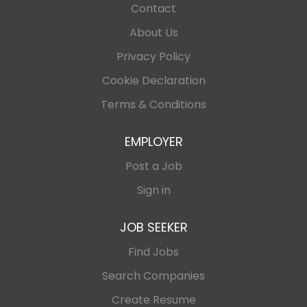
Contact
About Us
Privacy Policy
Cookie Declaration
Terms & Conditions
EMPLOYER
Post a Job
Sign in
JOB SEEKER
Find Jobs
Search Companies
Create Resume