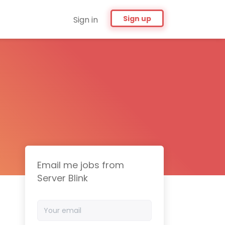
Sign up
Sign in
Email me jobs from
Server Blink
Your
email