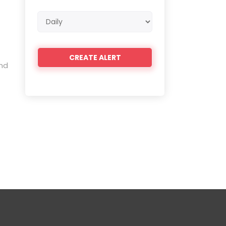
Email
frequency
and