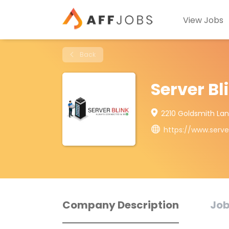
View Jobs
Back
Server Bl
2210 Goldsmith Lane,
https://www.serve
Company Description
Job