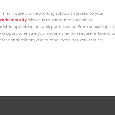
 IT hardware and networking solutions tailored to your
work Security
allows us to safeguard your digital
ts while optimizing network performance. From consulting to
support to ensure your systems remain secure, efficient, 
fessional, reliable, and cutting-edge network security