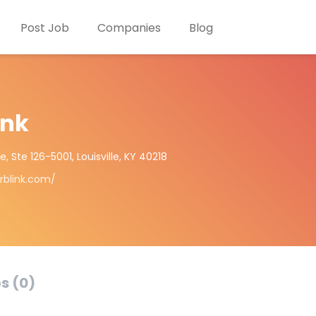
Post Job
Companies
Blog
ink
 Ste 126-5001, Louisville, KY 40218
rblink.com/
s (0)