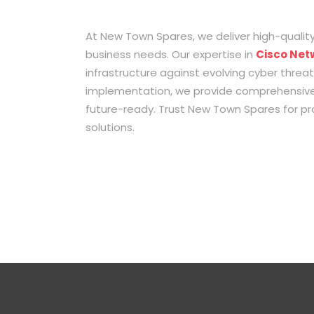
At New Town Spares, we deliver high-quality
business needs. Our expertise in
Cisco Net
infrastructure against evolving cyber threa
implementation, we provide comprehensive 
future-ready. Trust New Town Spares for pro
solutions.