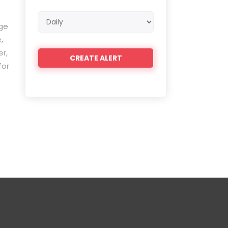
Email
ge
frequency
,
r,
for