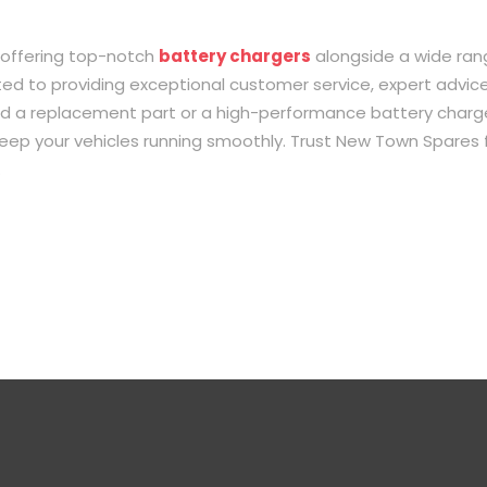
 offering top-notch
battery chargers
alongside a wide ran
d to providing exceptional customer service, expert advice
ed a replacement part or a high-performance battery charge
 keep your vehicles running smoothly. Trust New Town Spares 
.