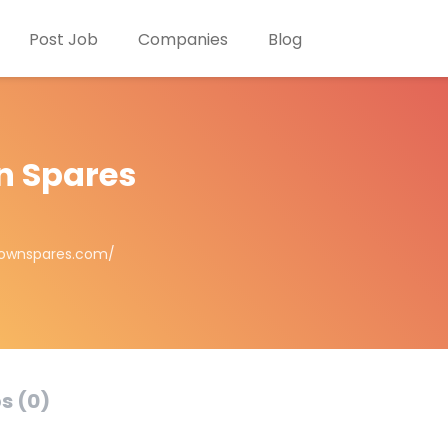
Post Job
Companies
Blog
n Spares
townspares.com/
s (0)