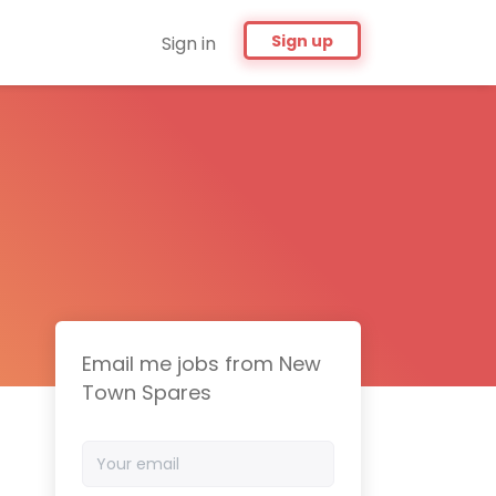
Sign up
Sign in
Email me jobs from New
Town Spares
Your
email