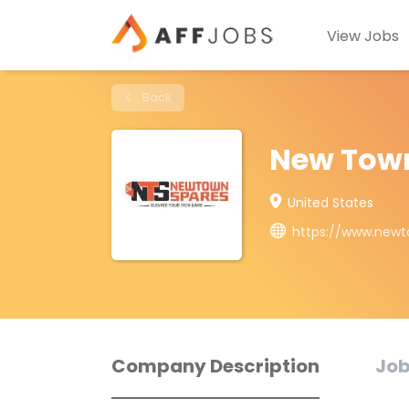
View Jobs
Back
New Tow
United States
https://www.new
Company Description
Job