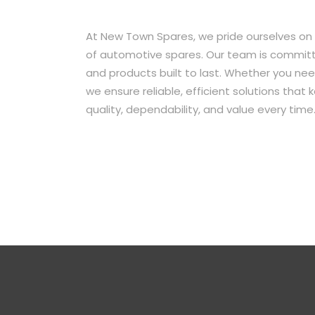
At New Town Spares, we pride ourselves on
of automotive spares. Our team is committe
and products built to last. Whether you ne
we ensure reliable, efficient solutions that
quality, dependability, and value every time