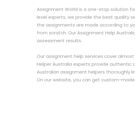
Assignment World is a one-stop solution fo
level experts, we provide the best quality s
the assignments are made according to you
from scratch. Our Assignment Help Australi
assessment results.
Our assignment help services cover almost 
Helper Australia experts provide authentic 
Australian assignment helpers thoroughly k
On our website, you can get custom-made so