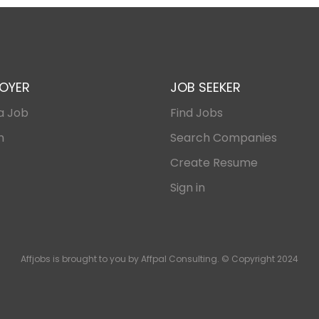
OYER
JOB SEEKER
a Job
Find Jobs
n
Search Companies
Create Resume
Sign in
Affjobs is brought to you by Affpal Consulting. © Copyright 2024