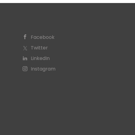
Facebook
Twitter
LinkedIn
Instagram