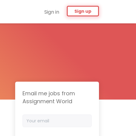
Sign up
Sign in
Email me jobs from
Assignment World
Your
email