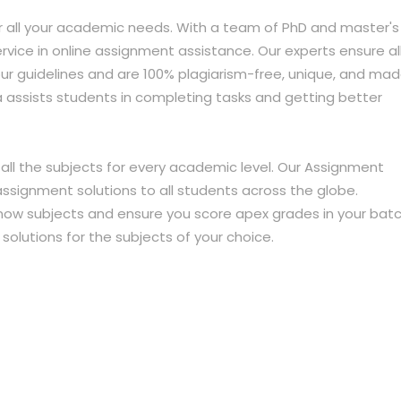
r all your academic needs. With a team of PhD and master's
ervice in online assignment assistance. Our experts ensure al
r guidelines and are 100% plagiarism-free, unique, and ma
a assists students in completing tasks and getting better
all the subjects for every academic level. Our Assignment
assignment solutions to all students across the globe.
now subjects and ensure you score apex grades in your batc
lutions for the subjects of your choice.