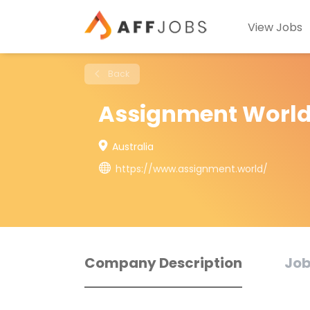
View Jobs
Back
Assignment Worl
Australia
https://www.assignment.world/
Company Description
Job