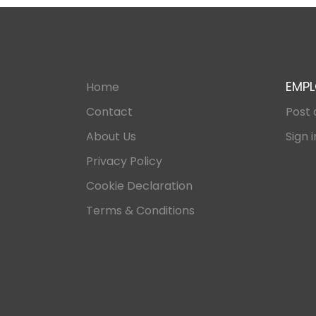
EMPL
Home
Contact
Post 
About Us
Sign i
Privacy Policy
Cookie Declaration
Terms & Conditions