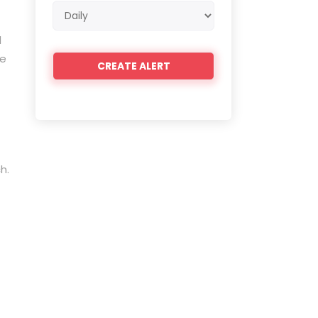
Email
frequency
l
de
h.