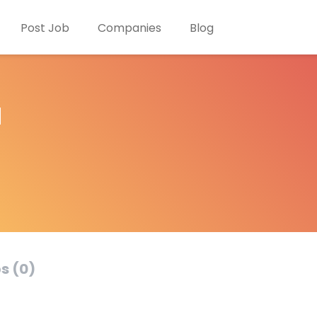
Post Job
Companies
Blog
d
s (0)