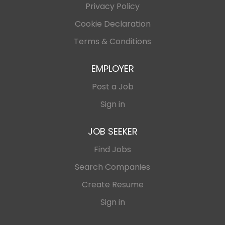
Privacy Policy
Cookie Declaration
Terms & Conditions
EMPLOYER
Post a Job
Sign in
JOB SEEKER
Find Jobs
Search Companies
Create Resume
Sign in