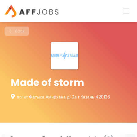
Back
Made of storm
пр-кт Фатыха Амирхана д.10а г.Казань 420126