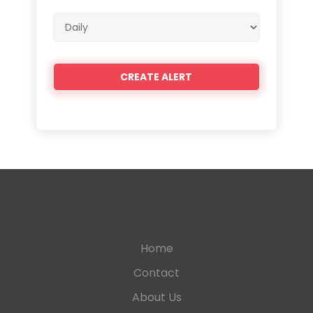
Email
frequency
Home
Contact
About Us