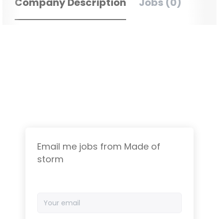
Company Description
Jobs (0)
Email me jobs from Made of
storm
Your
email