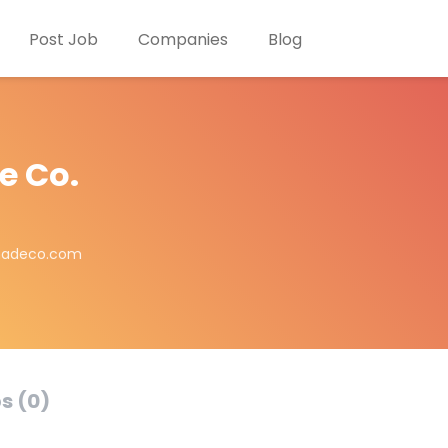
Post Job
Companies
Blog
e Co.
madeco.com
s (0)