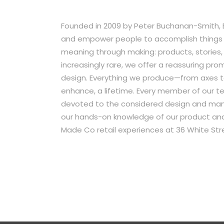
Founded in 2009 by Peter Buchanan-Smith, Be
and empower people to accomplish things w
meaning through making: products, stories, e
increasingly rare, we offer a reassuring pr
design. Everything we produce—from axes t
enhance, a lifetime. Every member of our te
devoted to the considered design and manuf
our hands-on knowledge of our product and 
Made Co retail experiences at 36 White Stre