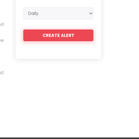
Email
frequency
nd
ve
st