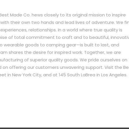
st Made Co. hews closely to its original mission to inspire
ith their own two hands and lead lives of adventure. We fi
xperiences, relationships. In a world where true quality is
omise of total commitment to craft and to beautiful, innovati
o wearable goods to camping gear—is built to last, and
am shares the desire for inspired work. Together, we are
acturing of superior quality goods. We pride ourselves on
on offering our customers unwavering support. Visit the Be
et in New York City, and at 145 South LaBrea in Los Angeles.