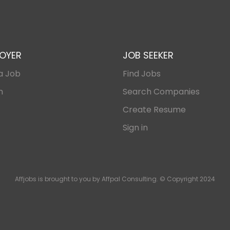
OYER
JOB SEEKER
a Job
Find Jobs
n
Search Companies
Create Resume
Sign in
Affjobs is brought to you by Affpal Consulting. © Copyright 2024