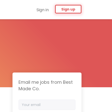
Sign up
Sign in
Email me jobs from Best
Made Co.
Your
email