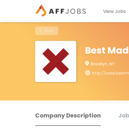
View Jobs
Back
Best Mad
Brooklyn, NY
http://www.best
Company Description
Job