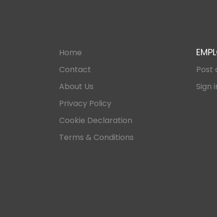
EMPL
Home
Contact
Post 
About Us
Sign i
Privacy Policy
Cookie Declaration
Terms & Conditions