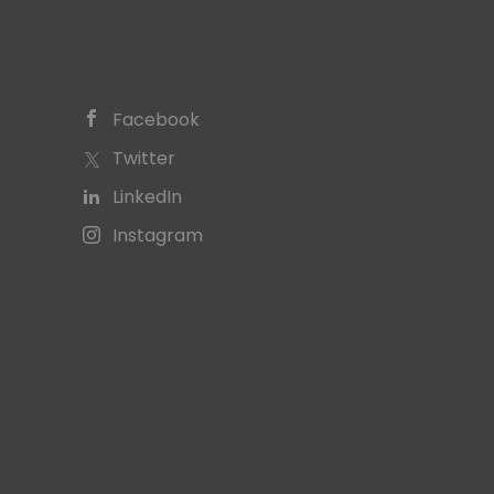
Facebook
Twitter
LinkedIn
Instagram