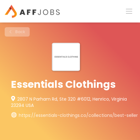
Back
Essentials Clothings
2807 N Parham Rd, Ste 320 #6012, Henrico, Virginia
23294 USA
https://essentials-clothings.co/collections/best-seller