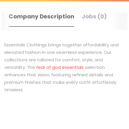
Company Description
Jobs (0)
Essentials Clothings brings together affordability and
elevated fashion in one seamless experience. Our
collections are tailored for comfort, style, and
versatility. The
fear of god essentials
selection
enhances that vision, featuring refined details and
premium finishes that make every outfit effortlessly
timeless.