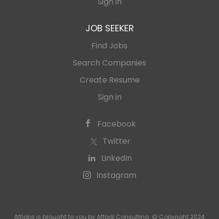
Sign in
JOB SEEKER
Find Jobs
Search Companies
Create Resume
Sign in
Facebook
Twitter
LinkedIn
Instagram
Affjobs is brought to you by Affpal Consulting. © Copyright 2024