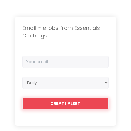
Email me jobs from Essentials
Clothings
Your
email
Email
frequency