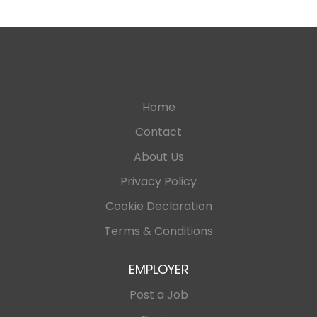
Home
Contact
About Us
Privacy Policy
Cookie Declaration
Terms & Conditions
EMPLOYER
Post a Job