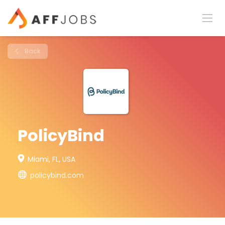
Back
PolicyBind
Miami, FL, USA
policybind.com