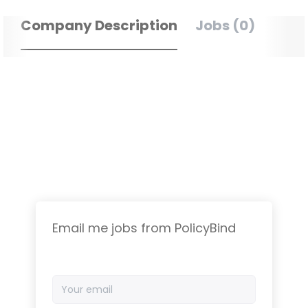
Company Description
Jobs (0)
Email me jobs from PolicyBind
Your
email