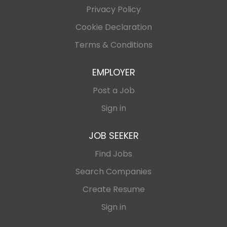
Privacy Policy
Cookie Declaration
Terms & Conditions
EMPLOYER
Post a Job
Sign in
JOB SEEKER
Find Jobs
Search Companies
Create Resume
Sign in