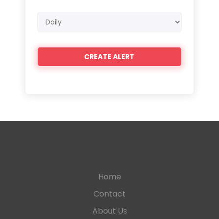
Email
frequency
Home
Contact
About Us