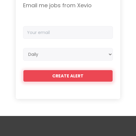
Email me jobs from Xevio
Your
email
Email
frequency