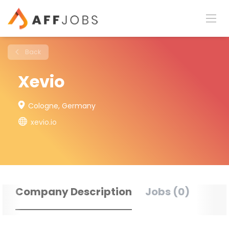
Back
Xevio
Cologne, Germany
xevio.io
Company Description
Jobs (0)