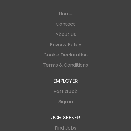
Home
Contact
About Us
Privacy Policy
Cookie Declaration
Terms & Conditions
EMPLOYER
Post a Job
Sign in
JOB SEEKER
Find Jobs