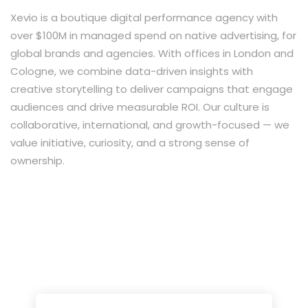
Xevio is a boutique digital performance agency with
over $100M in managed spend on native advertising, for
global brands and agencies. With offices in London and
Cologne, we combine data-driven insights with
creative storytelling to deliver campaigns that engage
audiences and drive measurable ROI. Our culture is
collaborative, international, and growth-focused — we
value initiative, curiosity, and a strong sense of
ownership.