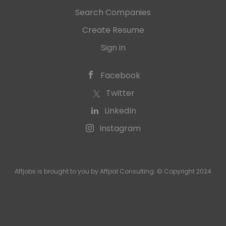
Search Companies
Create Resume
Sign in
Facebook
Twitter
LinkedIn
Instagram
Affjobs is brought to you by Affpal Consulting. © Copyright 2024