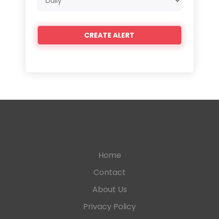
frequency
Home
Contact
About Us
Privacy Policy