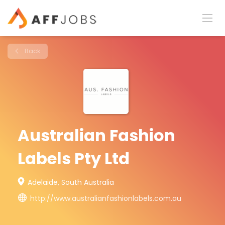
Back
Australian Fashion
Labels Pty Ltd
Adelaide, South Australia
http://www.australianfashionlabels.com.au