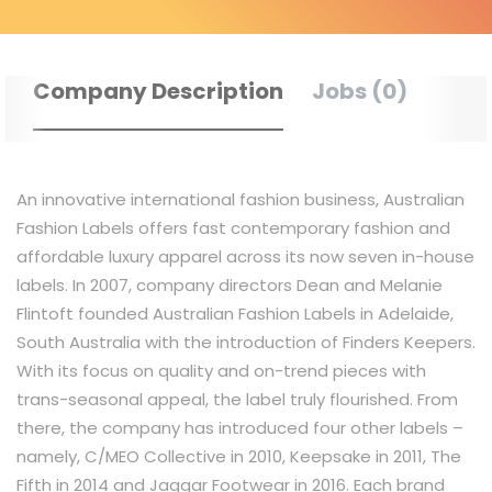
Company Description
Jobs (0)
An innovative international fashion business, Australian
Fashion Labels offers fast contemporary fashion and
affordable luxury apparel across its now seven in-house
labels. In 2007, company directors Dean and Melanie
Flintoft founded Australian Fashion Labels in Adelaide,
South Australia with the introduction of Finders Keepers.
With its focus on quality and on-trend pieces with
trans-seasonal appeal, the label truly flourished. From
there, the company has introduced four other labels –
namely, C/MEO Collective in 2010, Keepsake in 2011, The
Fifth in 2014 and Jaggar Footwear in 2016. Each brand