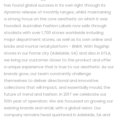
has found global success in its own right through its
dynamic release of monthly ranges, whilst maintaining
a strong focus on the core aesthetic on which it was
founded. Australian Fashion Labels now sells through
stockists with over 1,700 stores worldwide including
major department stores, as well as its own online and
bricks and mortar retail platform - BNKR. With flagship
stores in our home city (Adelaide, SA) and also in DTLA,
we bring our customer closer to the product and offer
a unique experience that is true to our aesthetic. As our
brands grow, our team constantly challenge
themselves to deliver directional and innovative
collections that will impact, and essentially mould, the
future of trend and fashion. In 2017 we celebrate our
10th year of operation. We are focussed on growing our
existing brands and retail, with a global vision. Our
company remains head quartered in Adelaide, SA and