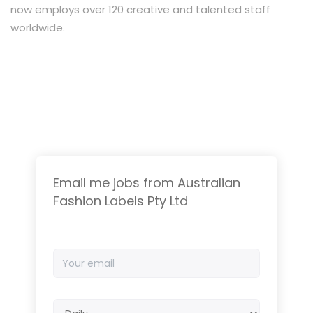
now employs over 120 creative and talented staff
worldwide.
Email me jobs from Australian
Fashion Labels Pty Ltd
Your
email
Email