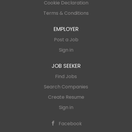
Cookie Declaration
Terms & Conditions
EMPLOYER
Post a Job
Sign in
JOB SEEKER
Find Jobs
Search Companies
Create Resume
Sign in
Facebook