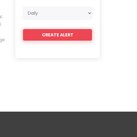
Email
y,
frequency
,
n
nge