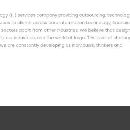
ogy (IT) services company providing outsourcing, technolog
es to clients across core information technology, financial
sectors apart from other industries. We believe that desig
, our industries, and the world at large. This level of challe
we are constantly developing as individuals, thinkers and