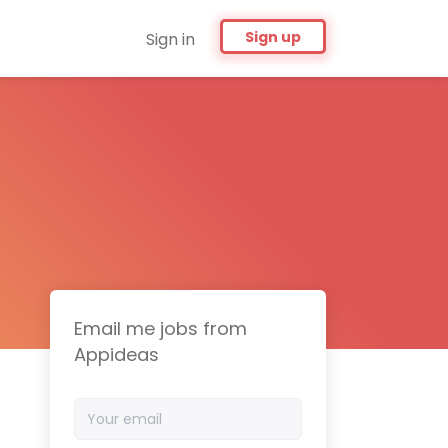
Sign up
Sign in
Email me jobs from
Appideas
Your
email