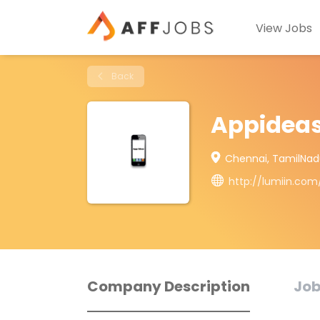
View Jobs
Back
Appidea
Chennai, TamilNad
http://lumiin.co
Company Description
Job