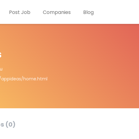
Post Job
Companies
Blog
s
u
m/appideas/home.html
s (0)