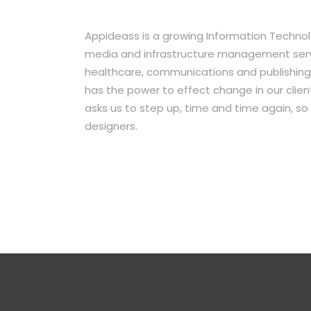
Appideass is a growing Information Technol
media and infrastructure management servic
healthcare, communications and publishing 
has the power to effect change in our clients
asks us to step up, time and time again, so 
designers.