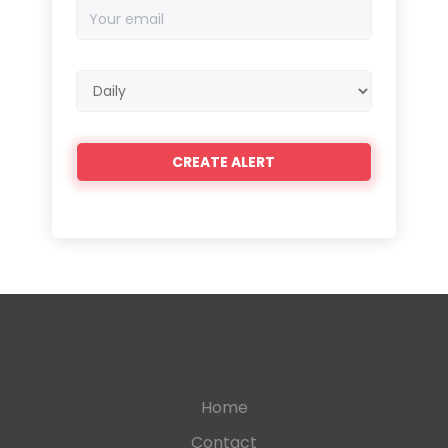
Your
email
Email
frequency
Home
Contact