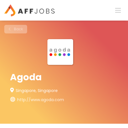
Back
Agoda
Singapore, Singapore
http://www.agoda.com