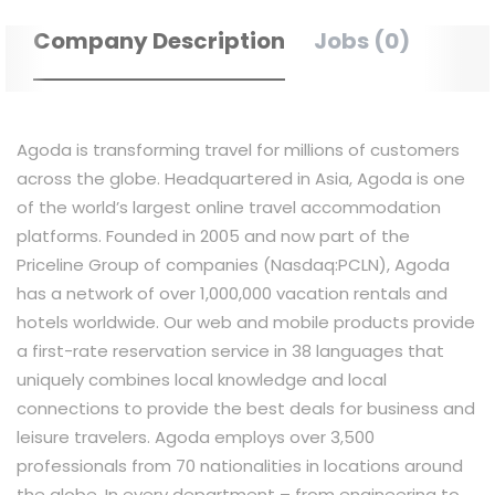
Company Description
Jobs (0)
Agoda is transforming travel for millions of customers
across the globe. Headquartered in Asia, Agoda is one
of the world’s largest online travel accommodation
platforms. Founded in 2005 and now part of the
Priceline Group of companies (Nasdaq:PCLN), Agoda
has a network of over 1,000,000 vacation rentals and
hotels worldwide. Our web and mobile products provide
a first-rate reservation service in 38 languages that
uniquely combines local knowledge and local
connections to provide the best deals for business and
leisure travelers. Agoda employs over 3,500
professionals from 70 nationalities in locations around
the globe. In every department – from engineering to