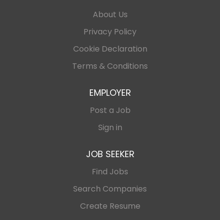
About Us
Privacy Policy
Cookie Declaration
Terms & Conditions
EMPLOYER
Post a Job
Sign in
JOB SEEKER
Find Jobs
Search Companies
Create Resume