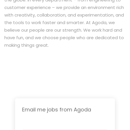
customer experience – we provide an environment rich
with creativity, collaboration, and experimentation, and
the tools to work faster and smarter. At Agoda, we
believe our people are our strength. We work hard and
have fun, and we choose people who are dedicated to
making things great.
Email me jobs from Agoda