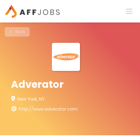
Back
Adverator
New York, NY
http://www.adverator.com