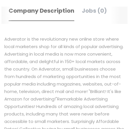
Company Description
Jobs (0)
Adverator is the revolutionary new online store where
local marketers shop for all kinds of popular advertising.
Advertising in local media is now more convenient,
affordable, and delightful in 150+ local markets across
the country. On Adverator, small businesses choose
from hundreds of marketing opportunities in the most
popular media including magazines, websites, out-of-
home, television, direct mail and more! "Brilliant! It's like
Amazon for advertising!"​ Remarkable Advertising
Opportunities! Hundreds of amazing local advertising
products, including many that were never before
accessible to small marketers. Surprisingly Affordable
Rates! Collective buying by small businesses across the