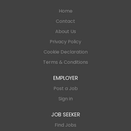
Home
Contact
About Us
Privacy Policy
Cookie Declaration
Terms & Conditions
EMPLOYER
Post a Job
Sign in
JOB SEEKER
Find Jobs