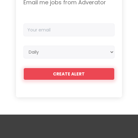
Email me jobs from Adverator
Your
email
Email
frequency