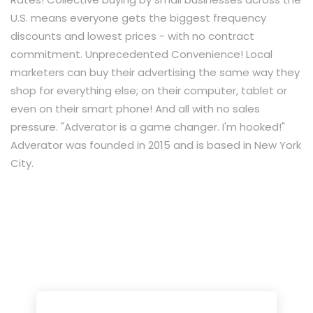
U.S. means everyone gets the biggest frequency
discounts and lowest prices - with no contract
commitment. Unprecedented Convenience! Local
marketers can buy their advertising the same way they
shop for everything else; on their computer, tablet or
even on their smart phone! And all with no sales
pressure. "Adverator is a game changer. I'm hooked!"​
Adverator was founded in 2015 and is based in New York
City.