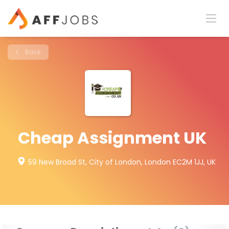
Back
Cheap Assignment UK
59 New Broad St, City of London, London EC2M 1JJ, UK