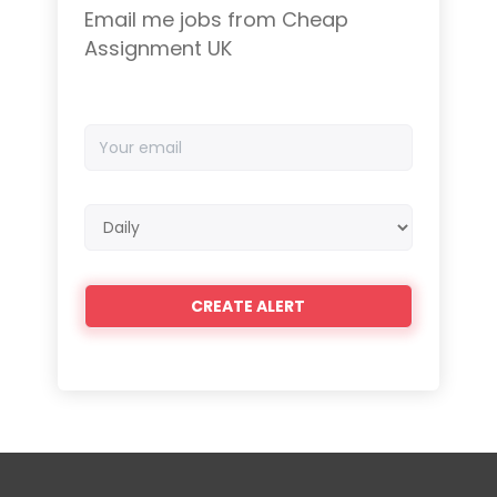
Email me jobs from Cheap
Assignment UK
Your
email
Email
frequency