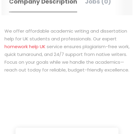
Company Description
Jobs (0)
We offer affordable academic writing and dissertation
help for UK students and professionals. Our expert
homework help UK
service ensures plagiarism-free work,
quick turnaround, and 24/7 support from native writers.
Focus on your goals while we handle the academics—
reach out today for reliable, budget-friendly excellence.