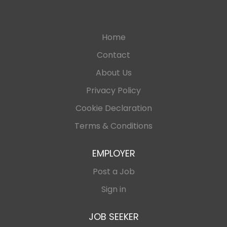
Home
Contact
About Us
Privacy Policy
Cookie Declaration
Terms & Conditions
EMPLOYER
Post a Job
Sign in
JOB SEEKER