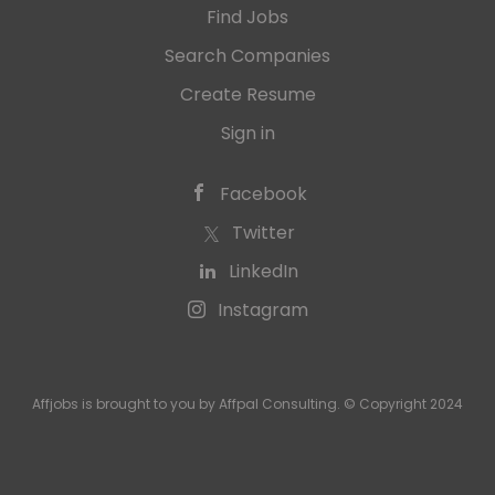
Find Jobs
Search Companies
Create Resume
Sign in
Facebook
Twitter
LinkedIn
Instagram
Affjobs is brought to you by Affpal Consulting. © Copyright 2024