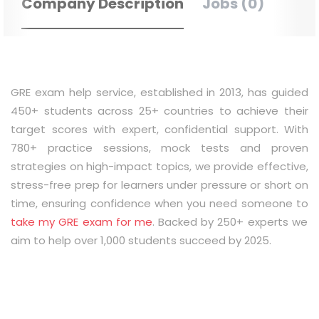
Company Description
Jobs (0)
GRE exam help service, established in 2013, has guided
450+ students across 25+ countries to achieve their
target scores with expert, confidential support. With
780+ practice sessions, mock tests and proven
strategies on high-impact topics, we provide effective,
stress-free prep for learners under pressure or short on
time, ensuring confidence when you need someone to
take my GRE exam for me
. Backed by 250+ experts we
aim to help over 1,000 students succeed by 2025.