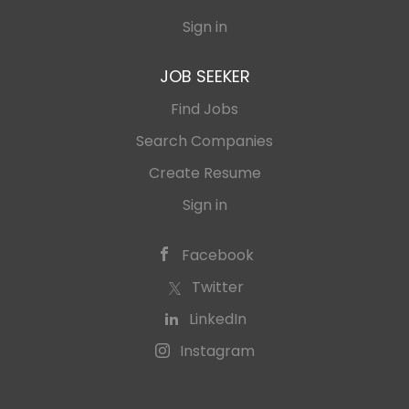
Sign in
JOB SEEKER
Find Jobs
Search Companies
Create Resume
Sign in
Facebook
Twitter
LinkedIn
Instagram