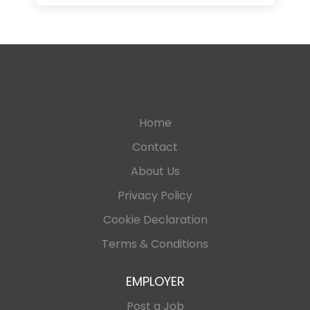
Home
Contact
About Us
Privacy Policy
Cookie Declaration
Terms & Conditions
EMPLOYER
Post a Job