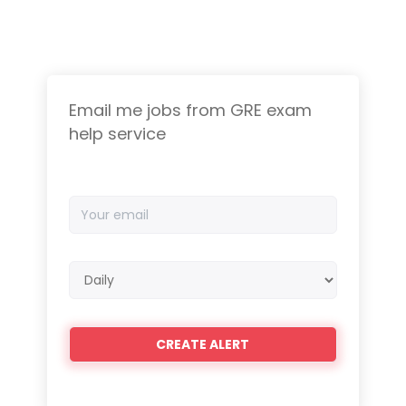
Email me jobs from GRE exam
help service
Your
email
Email
frequency