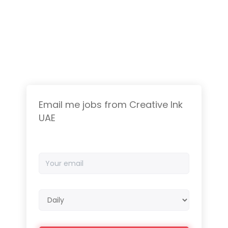
Email me jobs from Creative Ink
UAE
Your
email
Email
frequency