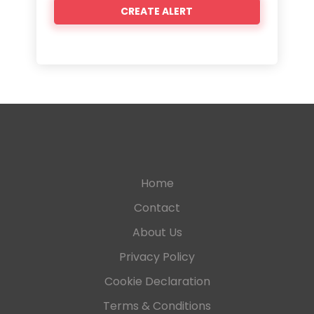
Home
Contact
About Us
Privacy Policy
Cookie Declaration
Terms & Conditions