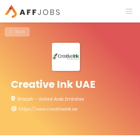
Back
Creative Ink UAE
Sharjah - United Arab Emirates
https://www.creativeink.ae