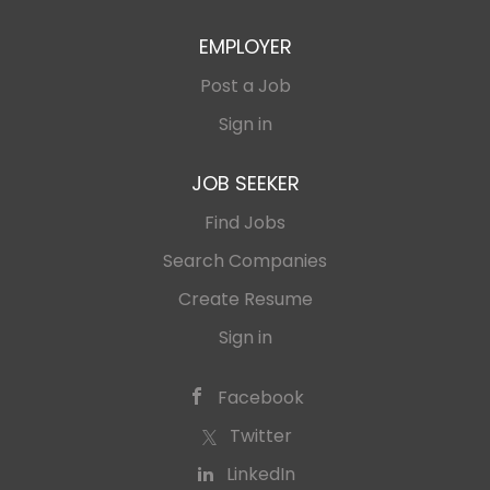
EMPLOYER
Post a Job
Sign in
JOB SEEKER
Find Jobs
Search Companies
Create Resume
Sign in
Facebook
Twitter
LinkedIn