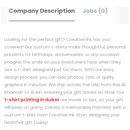
Company Description
Jobs (0)
Looking for the perfect gift? Creative Ink has you
covered! Our custom t-shirts make thoughtful, personal
presents for birthdays, anniversaries, or any occasion.
Imagine the smile on your loved one’s face when they
see a t-shirt designed just for them. With our easy
design process, you can add photos, text, or quirky
graphics in minutes. We ship across the UAE, from Ras Al
Khaimah to Al Ain, ensuring your gift arrives on time. Our
t-shirt printing in dubai
are made to last, so your gift
will keep on giving. Create a memorable moment with a
custom t-shirt from Creative Ink. Start designing your
heartfelt gift today!