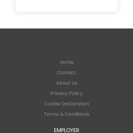
Home
Contact
About Us
Privacy Policy
Cookie Declaration
Terms & Conditions
EMPLOYER