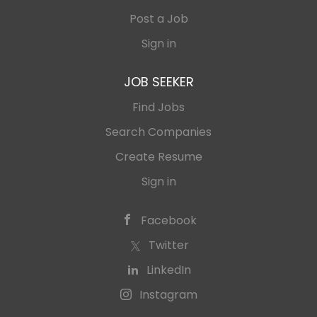
Post a Job
Sign in
JOB SEEKER
Find Jobs
Search Companies
Create Resume
Sign in
Facebook
Twitter
LinkedIn
Instagram