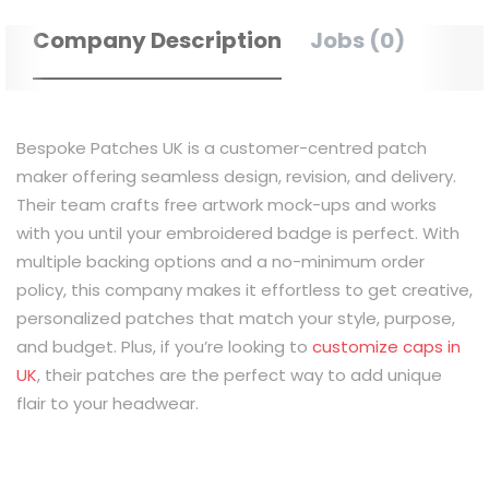
Company Description
Jobs (0)
Bespoke Patches UK is a customer-centred patch
maker offering seamless design, revision, and delivery.
Their team crafts free artwork mock-ups and works
with you until your embroidered badge is perfect. With
multiple backing options and a no-minimum order
policy, this company makes it effortless to get creative,
personalized patches that match your style, purpose,
and budget. Plus, if you’re looking to
customize caps in
UK
, their patches are the perfect way to add unique
flair to your headwear.