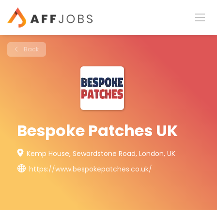
Back
Bespoke Patches UK
Kemp House, Sewardstone Road, London, UK
https://www.bespokepatches.co.uk/