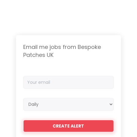
Email me jobs from Bespoke
Patches UK
Your
email
Email
frequency