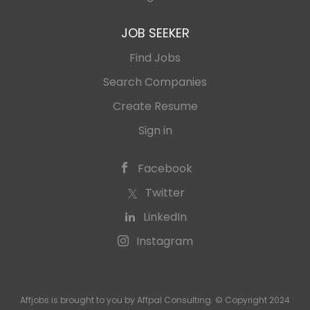
JOB SEEKER
Find Jobs
Search Companies
Create Resume
Sign in
Facebook
Twitter
LinkedIn
Instagram
Affjobs is brought to you by Affpal Consulting. © Copyright 2024