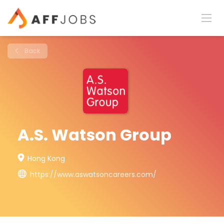
Back
A.S. Watson Group
Hong Kong
https://www.aswatsoncareers.com/