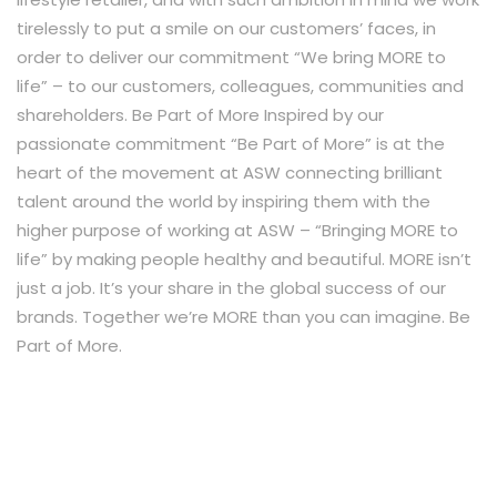
tirelessly to put a smile on our customers’ faces, in
order to deliver our commitment “We bring MORE to
life” – to our customers, colleagues, communities and
shareholders. Be Part of More Inspired by our
passionate commitment “Be Part of More” is at the
heart of the movement at ASW connecting brilliant
talent around the world by inspiring them with the
higher purpose of working at ASW – “Bringing MORE to
life” by making people healthy and beautiful. MORE isn’t
just a job. It’s your share in the global success of our
brands. Together we’re MORE than you can imagine. Be
Part of More.