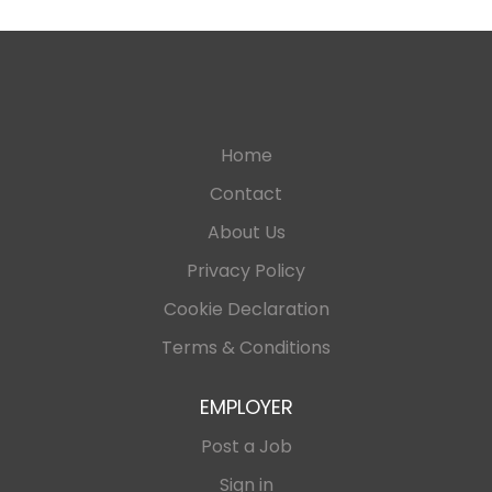
Home
Contact
About Us
Privacy Policy
Cookie Declaration
Terms & Conditions
EMPLOYER
Post a Job
Sign in