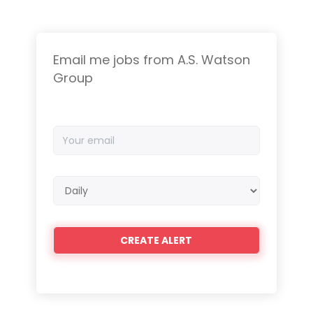
Email me jobs from A.S. Watson
Group
Your
email
Email
frequency