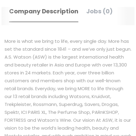
Company Description
Jobs (0)
More is what we bring to life, every single day. More has
set the standard since 1841 – and we’ve only just begun.
A.S. Watson (ASW) is the largest international health
and beauty retailer in Asia and Europe with over 13,300
stores in 24 markets. Each year, over three billion
customers and members shop with our well-known
retail brands. Everyday, we bring MORE to life through
our 13 retail brands including Watsons, Kruidvat,
Trekpleister, Rossmann, Superdrug, Savers, Drogas,
Spektr, ICI PARIS XL, The Perfume Shop, PARnKSHOP,
FORTRESS and Watson’s Wine. Our vision At ASW, it is our
vision to be the world’s leading health, beauty and
lifestyle retailer, and with such ambition in mind we work