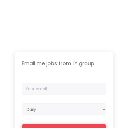
Email me jobs from LY group
Your
email
Email
frequency