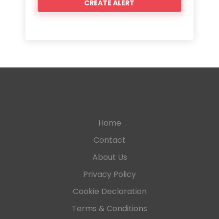
Home
Contact
About Us
Privacy Policy
Cookie Declaration
Terms & Conditions