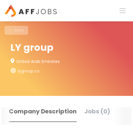
Back
LY group
United Arab Emirates
lygroup.co
Company Description
Jobs (0)