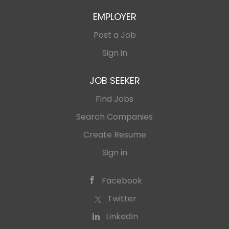
EMPLOYER
Post a Job
Sign in
JOB SEEKER
Find Jobs
Search Companies
Create Resume
Sign in
Facebook
Twitter
LinkedIn