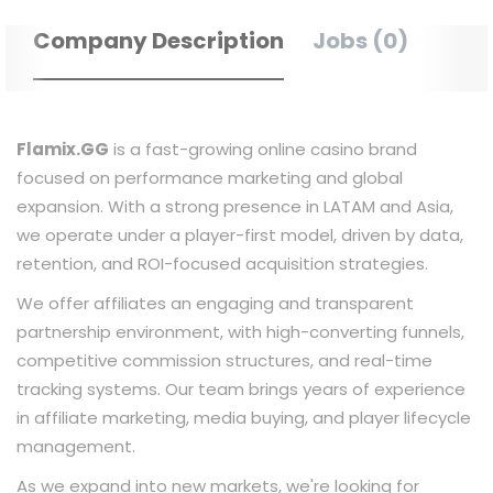
Company Description
Jobs (0)
Flamix.GG
is a fast-growing online casino brand
focused on performance marketing and global
expansion. With a strong presence in LATAM and Asia,
we operate under a player-first model, driven by data,
retention, and ROI-focused acquisition strategies.
We offer affiliates an engaging and transparent
partnership environment, with high-converting funnels,
competitive commission structures, and real-time
tracking systems. Our team brings years of experience
in affiliate marketing, media buying, and player lifecycle
management.
As we expand into new markets, we're looking for