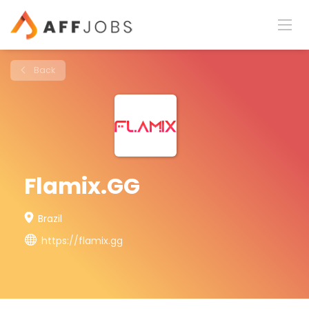
Back
Flamix.GG
Brazil
https://flamix.gg