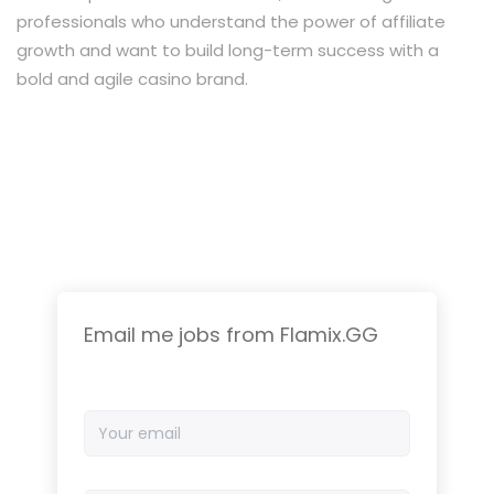
professionals who understand the power of affiliate
growth and want to build long-term success with a
bold and agile casino brand.
Email me jobs from Flamix.GG
Your
email