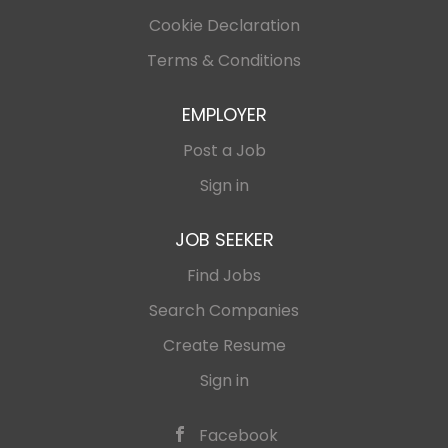
Cookie Declaration
Terms & Conditions
EMPLOYER
Post a Job
Sign in
JOB SEEKER
Find Jobs
Search Companies
Create Resume
Sign in
Facebook