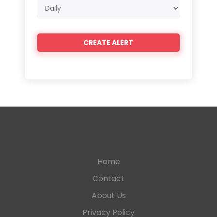
Email
frequency
Home
Contact
About Us
Privacy Policy