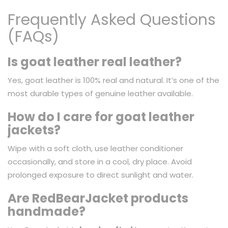
Frequently Asked Questions
(FAQs)
Is goat leather real leather?
Yes, goat leather is 100% real and natural. It’s one of the
most durable types of genuine leather available.
How do I care for goat leather
jackets?
Wipe with a soft cloth, use leather conditioner
occasionally, and store in a cool, dry place. Avoid
prolonged exposure to direct sunlight and water.
Are RedBearJacket products
handmade?