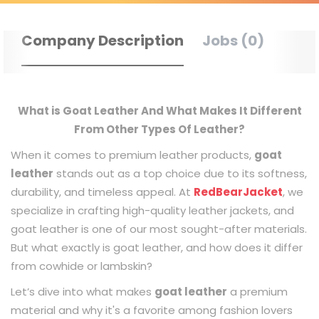
Company Description
Jobs (0)
What is Goat Leather And What Makes It Different
From Other Types Of Leather?
When it comes to premium leather products,
goat
leather
stands out as a top choice due to its softness,
durability, and timeless appeal. At
RedBearJacket
, we
specialize in crafting high-quality leather jackets, and
goat leather is one of our most sought-after materials.
But what exactly is goat leather, and how does it differ
from cowhide or lambskin?
Let’s dive into what makes
goat leather
a premium
material and why it's a favorite among fashion lovers