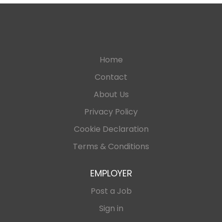
Home
Contact
About Us
Privacy Policy
Cookie Declaration
Terms & Conditions
EMPLOYER
Post a Job
Sign in