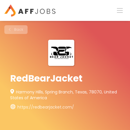
Back
RedBearJacket
Harmony Hills, Spring Branch, Texas, 78070, United
States of America
https://redbearjacket.com/