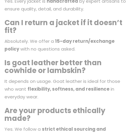
Yes. Every jacket is
handcrafted
by expert artisans to
ensure quality, detail, and durability.
Can I return a jacket if it doesn’t
fit?
Absolutely. We offer a
15-day return/exchange
policy
with no questions asked.
Is goat leather better than
cowhide or lambskin?
It depends on usage. Goat leather is ideal for those
who want
flexibility, softness, and resilience
in
everyday wear.
Are your products ethically
made?
Yes. We follow a
strict ethical sourcing and