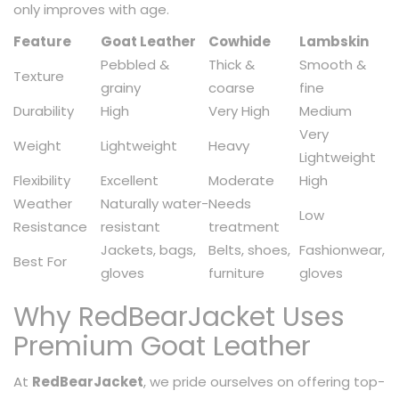
only improves with age.
Feature
Goat Leather
Cowhide
Lambskin
Pebbled &
Thick &
Smooth &
Texture
grainy
coarse
fine
Durability
High
Very High
Medium
Very
Weight
Lightweight
Heavy
Lightweight
Flexibility
Excellent
Moderate
High
Weather
Naturally water-
Needs
Low
Resistance
resistant
treatment
Jackets, bags,
Belts, shoes,
Fashionwear,
Best For
gloves
furniture
gloves
Why RedBearJacket Uses
Premium Goat Leather
At
RedBearJacket
, we pride ourselves on offering top-