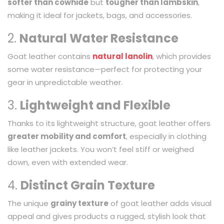
softer than cowhide
but
tougher than lambskin
,
making it ideal for jackets, bags, and accessories.
2.
Natural Water Resistance
Goat leather contains
natural lanolin
, which provides
some water resistance—perfect for protecting your
gear in unpredictable weather.
3.
Lightweight and Flexible
Thanks to its lightweight structure, goat leather offers
greater mobility and comfort
, especially in clothing
like leather jackets. You won’t feel stiff or weighed
down, even with extended wear.
4.
Distinct Grain Texture
The unique
grainy texture
of goat leather adds visual
appeal and gives products a rugged, stylish look that