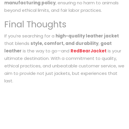
manufacturing policy
, ensuring no harm to animals
beyond ethical limits, and fair labor practices.
Final Thoughts
If you’re searching for a
high-quality leather jacket
that blends
style, comfort, and durability
,
goat
leather
is the way to go—and
RedBearJacket
is your
ultimate destination. With a commitment to quality,
ethical practices, and unbeatable customer service, we
aim to provide not just jackets, but experiences that
last.