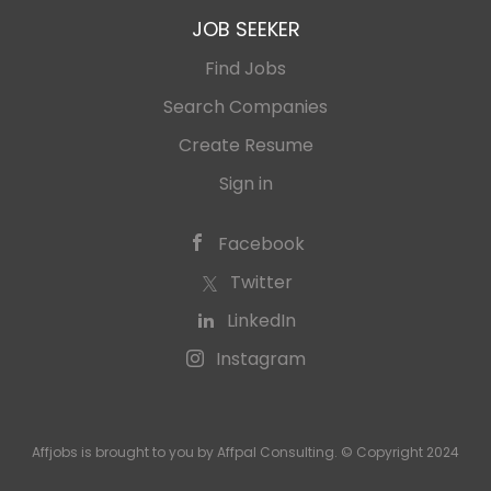
JOB SEEKER
Find Jobs
Search Companies
Create Resume
Sign in
Facebook
Twitter
LinkedIn
Instagram
Affjobs is brought to you by Affpal Consulting. © Copyright 2024