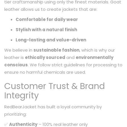
tier craftsmanship using only the finest materials. Goat
leather allows us to create jackets that are:
Comfortable for daily wear
Stylish with a natural finish
Long-lasting and value-driven
We believe in
sustainable fashion
, which is why our
leather is
ethically sourced
and
environmentally
conscious
. We follow strict guidelines for processing to
ensure no harmful chemicals are used.
Customer Trust & Brand
Integrity
RedBearJacket has built a loyal community by
prioritizing:
✅
Authenticity
– 100% real leather only