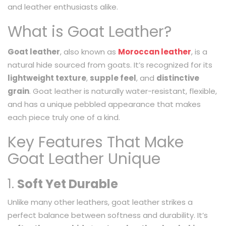
and leather enthusiasts alike.
What is Goat Leather?
Goat leather
, also known as
Moroccan leather
, is a
natural hide sourced from goats. It’s recognized for its
lightweight texture
,
supple feel
, and
distinctive
grain
. Goat leather is naturally water-resistant, flexible,
and has a unique pebbled appearance that makes
each piece truly one of a kind.
Key Features That Make
Goat Leather Unique
1.
Soft Yet Durable
Unlike many other leathers, goat leather strikes a
perfect balance between softness and durability. It’s