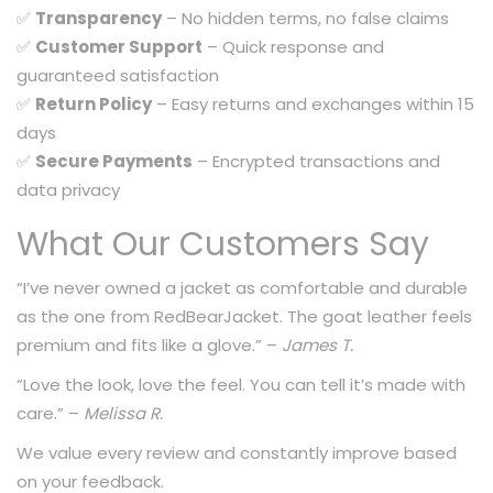
✅
Transparency
– No hidden terms, no false claims
✅
Customer Support
– Quick response and
guaranteed satisfaction
✅
Return Policy
– Easy returns and exchanges within 15
days
✅
Secure Payments
– Encrypted transactions and
data privacy
What Our Customers Say
“I’ve never owned a jacket as comfortable and durable
as the one from RedBearJacket. The goat leather feels
premium and fits like a glove.” –
James T.
“Love the look, love the feel. You can tell it’s made with
care.” –
Melissa R.
We value every review and constantly improve based
on your feedback.