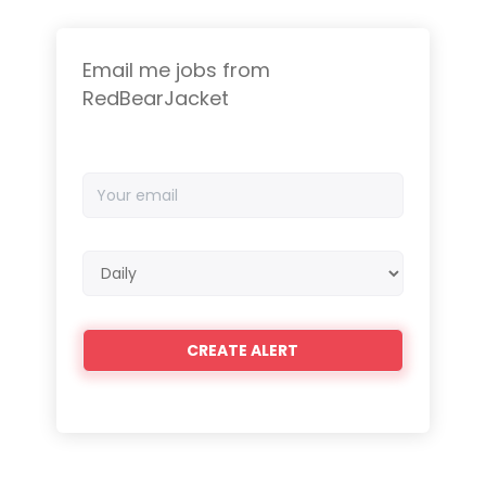
Email me jobs from
RedBearJacket
Your
email
Email
frequency