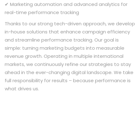
✔ Marketing automation and advanced analytics for
real-time performance tracking
Thanks to our strong tech-driven approach, we develop
in-house solutions that enhance campaign efficiency
and streamline performance tracking. Our goal is
simple: turning marketing budgets into measurable
revenue growth. Operating in multiple international
markets, we continuously refine our strategies to stay
ahead in the ever-changing digital landscape. We take
full responsibility for results – because performance is
what drives us.