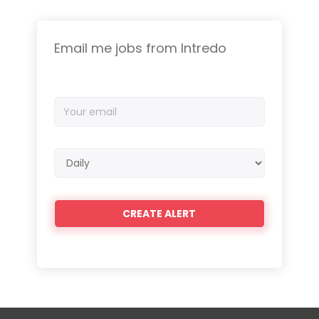
Email me jobs from Intredo
Your
email
Email
frequency