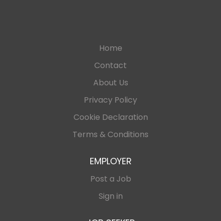
Home
Contact
About Us
Privacy Policy
Cookie Declaration
Terms & Conditions
EMPLOYER
Post a Job
Sign in