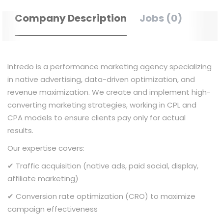
Company Description
Jobs (0)
Intredo is a performance marketing agency specializing
in native advertising, data-driven optimization, and
revenue maximization. We create and implement high-
converting marketing strategies, working in CPL and
CPA models to ensure clients pay only for actual
results.
Our expertise covers:
✔ Traffic acquisition (native ads, paid social, display,
affiliate marketing)
✔ Conversion rate optimization (CRO) to maximize
campaign effectiveness