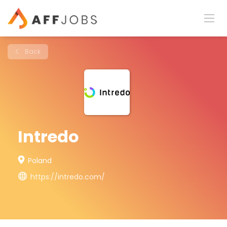
Back
Intredo
Poland
https://intredo.com/