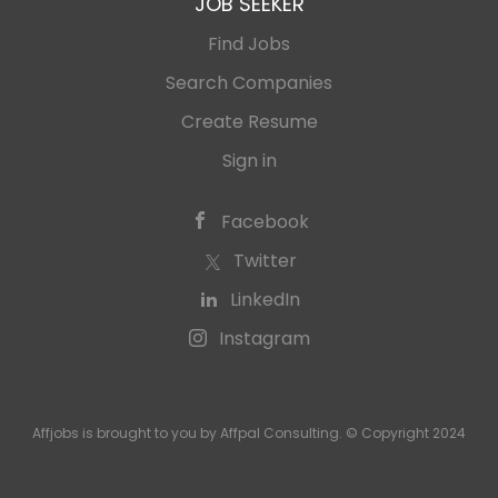
JOB SEEKER
Find Jobs
Search Companies
Create Resume
Sign in
Facebook
Twitter
LinkedIn
Instagram
Affjobs is brought to you by Affpal Consulting. © Copyright 2024