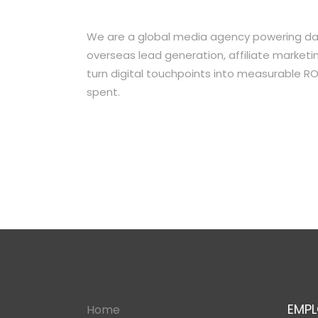
We are a global media agency powering dat
overseas lead generation, affiliate market
turn digital touchpoints into measurable RO
spent.
EMPL
Home