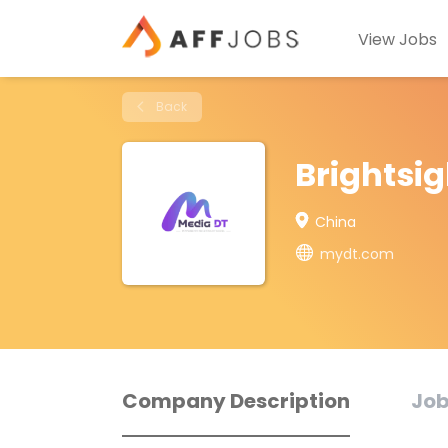
View Jobs
Back
Brightsig
China
mydt.com
Company Description
Job