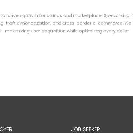
a-driven growth for brands and marketplace. Specializing i
ing, traffic monetization, and cross-border e-commerce, we
I—maximizing user acquisition while optimizing every dollar
OYER
JOB SEEKER