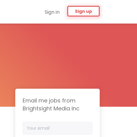
Sign up
Sign in
Email me jobs from
Brightsight Media Inc
Your
email