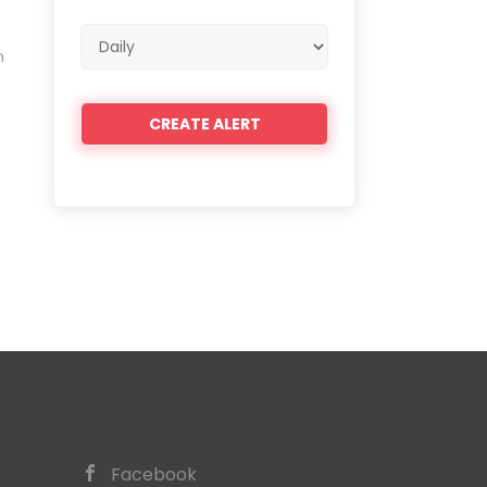
Email
n
frequency
Facebook