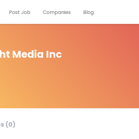
Post Job
Companies
Blog
ht Media Inc
s (0)