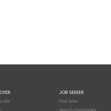
OYER
JOB SEEKER
a Job
Find Jobs
n
Search Companies