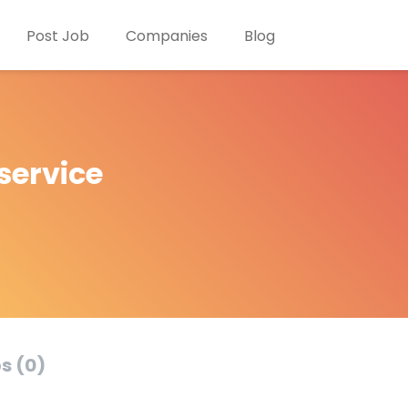
Post Job
Companies
Blog
service
s (0)