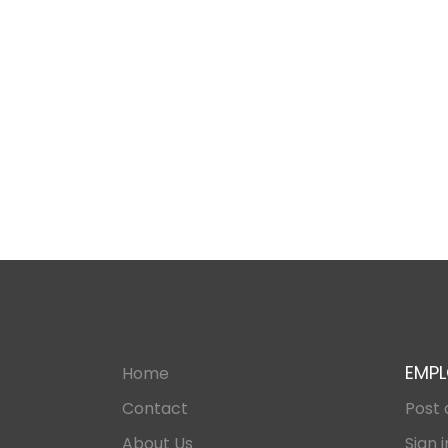
EMPL
Home
Contact
Post 
About Us
Sign i