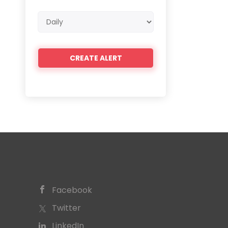
Email
frequency
Facebook
Twitter
LinkedIn