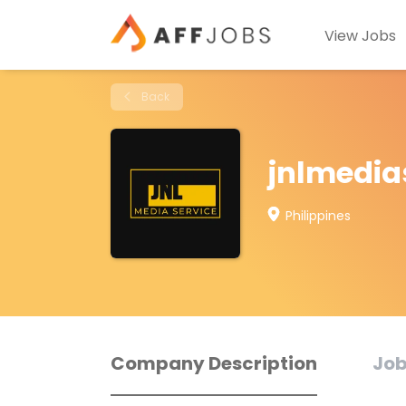
View Jobs
Back
jnlmedia
Philippines
Company Description
Job