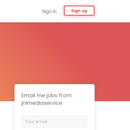
Sign up
Sign in
Email me jobs from
jnlmediaservice
Your
email