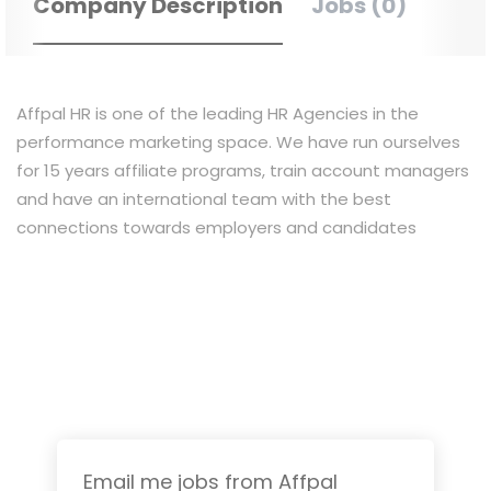
Company Description
Jobs (0)
Affpal HR is one of the leading HR Agencies in the
performance marketing space. We have run ourselves
for 15 years affiliate programs, train account managers
and have an international team with the best
connections towards employers and candidates
Email me jobs from Affpal