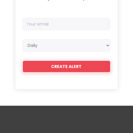
Your
email
Email
frequency