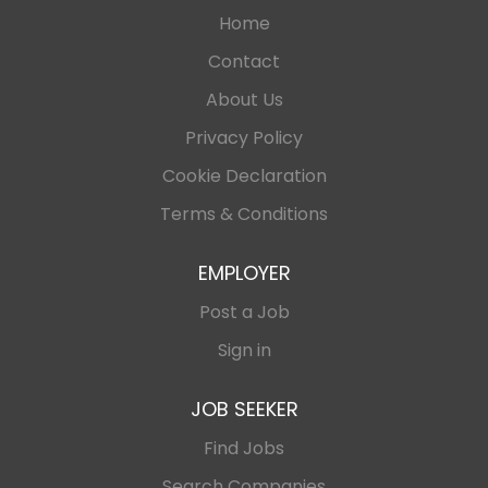
Home
Contact
About Us
Privacy Policy
Cookie Declaration
Terms & Conditions
EMPLOYER
Post a Job
Sign in
JOB SEEKER
Find Jobs
Search Companies