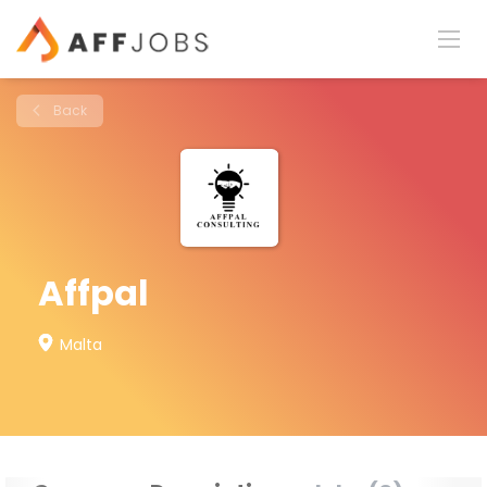
Back
Affpal
Malta