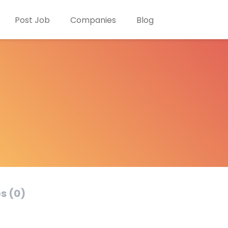
Post Job
Companies
Blog
s (0)