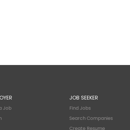
OYER
JOB SEEKER
a Job
Find Jobs
n
Search Companies
Create Resume