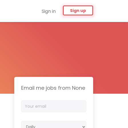
Sign up
Sign in
Email me jobs from None
Your
email
Email