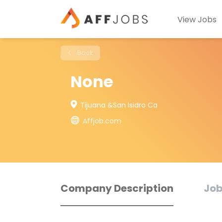
View Jobs
Back
None
Tijuana &San Isidro Ca
Affjob.com
Company Description
Job