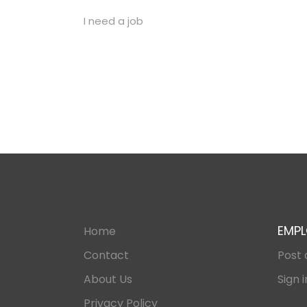
I need a job
EMPL
Home
Contact
Post 
About Us
Sign i
Privacy Policy