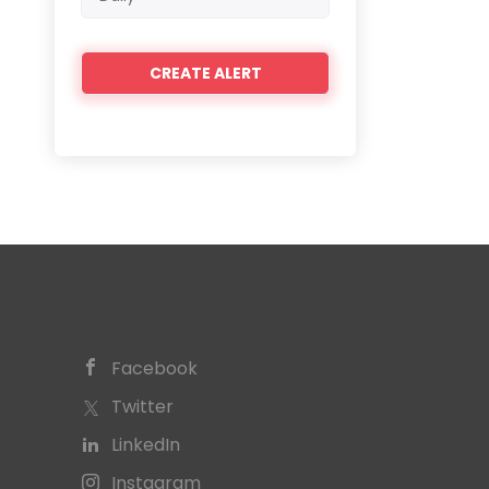
frequency
Facebook
Twitter
LinkedIn
Instagram