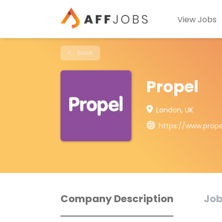
View Jobs
Back
Propel
London, UK
https://www.prop
Company Description
Job