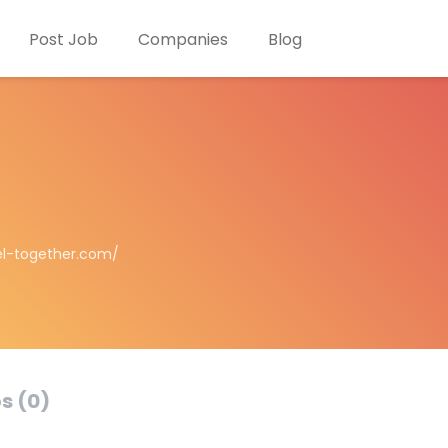
Post Job
Companies
Blog
el-together.com/
s (0)