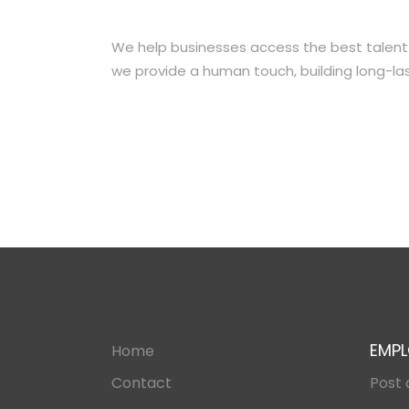
We help businesses access the best talent in 
we provide a human touch, building long-las
EMPL
Home
Contact
Post 