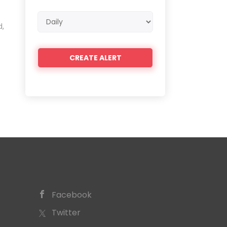
Email
d,
frequency
Facebook
Twitter