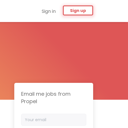
Sign up
Sign in
Email me jobs from
Propel
Your
email