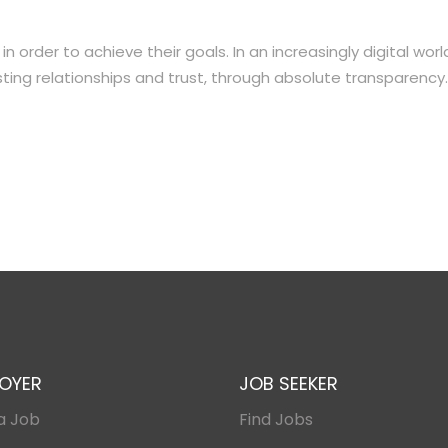
order to achieve their goals. In an increasingly digital worl
ting relationships and trust, through absolute transparency.
OYER
JOB SEEKER
a Job
Find Jobs