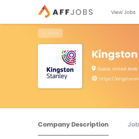
View Jobs
Back
Kingston
Dubai, United Arab
https://kingstons
Company Description
Job