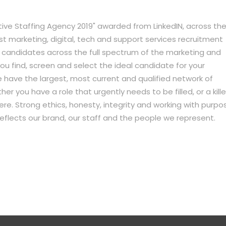
ative Staffing Agency 2019" awarded from LinkedIN, across th
ist marketing, digital, tech and support services recruitment
d candidates across the full spectrum of the marketing and
p you find, screen and select the ideal candidate for your
 have the largest, most current and qualified network of
er you have a role that urgently needs to be filled, or a kille
r here. Strong ethics, honesty, integrity and working with purpo
 reflects our brand, our staff and the people we represent.