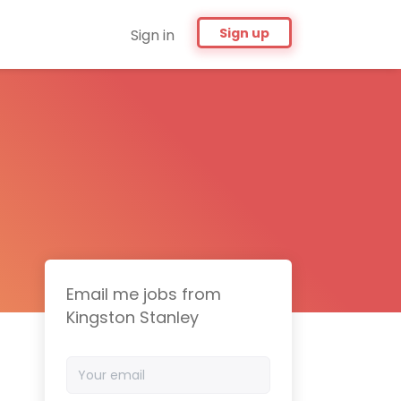
Sign up
Sign in
Email me jobs from
Kingston Stanley
Your
email