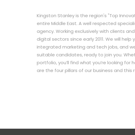
Kingston Stanley is the region's "Top Innov
entire Middle East. A well respected special
agency. Working exclusively with clients an
digital sectors since early 2011. We will hel
integrated marketing and tech jobs, and we
suitable candidates, ready to join you. Wheth
portfolio, you’ll find what you’re looking fo
are the four pillars of our business and this