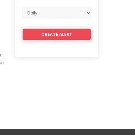
Email
e
frequency
r
se