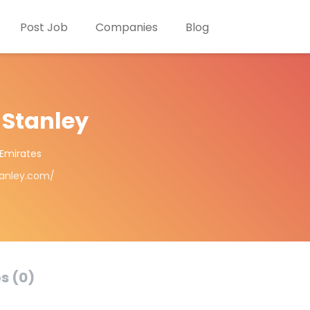
Post Job
Companies
Blog
 Stanley
 Emirates
tanley.com/
s (0)