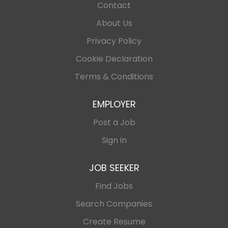
Contact
About Us
Privacy Policy
Cookie Declaration
Terms & Conditions
EMPLOYER
Post a Job
Sign in
JOB SEEKER
Find Jobs
Search Companies
Create Resume