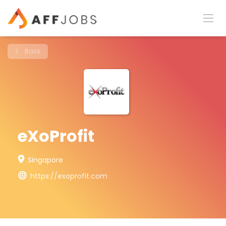
Back
eXoProfit
Singapore
https://exoprofit.com