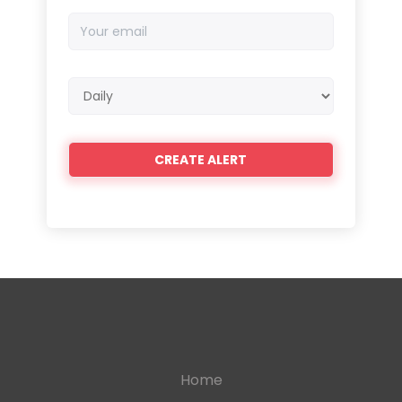
Your
email
Email
frequency
Home