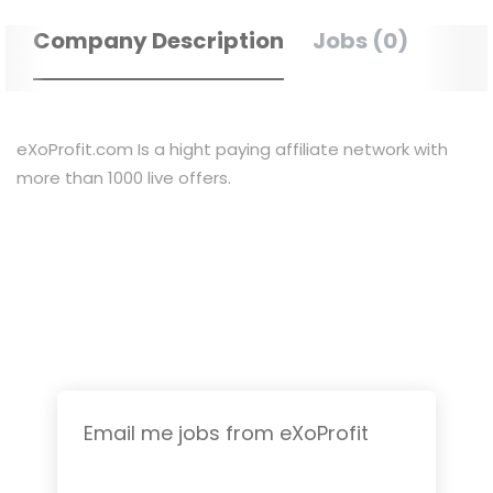
Company Description
Jobs (0)
eXoProfit.com Is a hight paying affiliate network with
more than 1000 live offers.
Email me jobs from eXoProfit