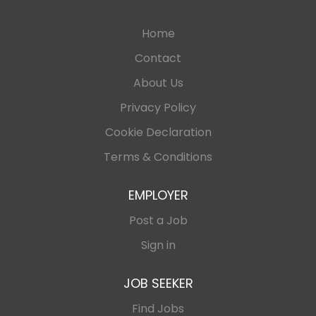
Home
Contact
About Us
Privacy Policy
Cookie Declaration
Terms & Conditions
EMPLOYER
Post a Job
Sign in
JOB SEEKER
Find Jobs