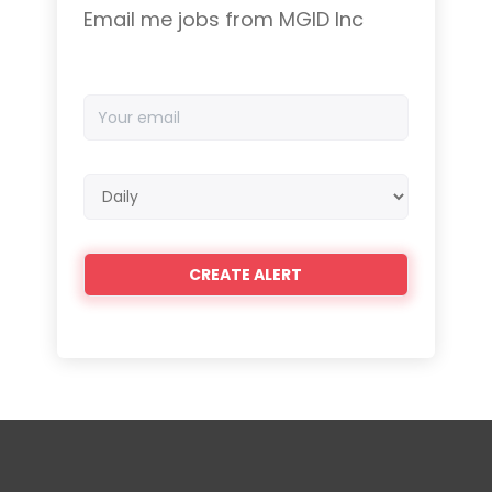
Email me jobs from MGID Inc
Your
email
Email
frequency