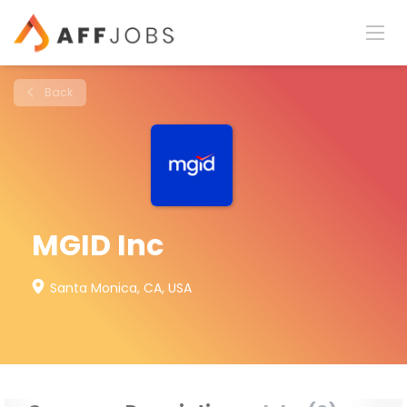
Back
MGID Inc
Santa Monica, CA, USA