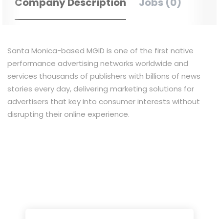
Company Description
Jobs (0)
Santa Monica-based MGID is one of the first native
performance advertising networks worldwide and
services thousands of publishers with billions of news
stories every day, delivering marketing solutions for
advertisers that key into consumer interests without
disrupting their online experience.