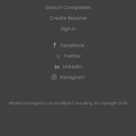
Search Companies
Create Resume
Sign in
Facebook
Twitter
LinkedIn
Instagram
Affjobs is brought to you by Affpal Consulting. © Copyright 2024