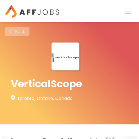
Back
VerticalScope
Toronto, Ontario, Canada