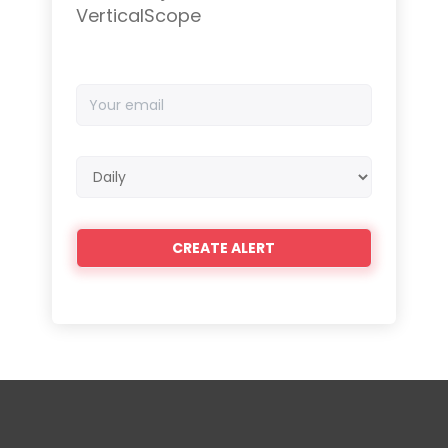
VerticalScope
Your
email
Email
frequency