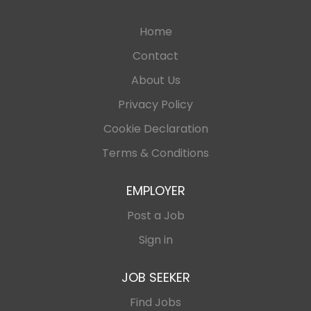
Home
Contact
About Us
Privacy Policy
Cookie Declaration
Terms & Conditions
EMPLOYER
Post a Job
Sign in
JOB SEEKER
Find Jobs