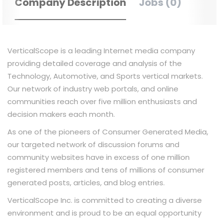
Company Description
Jobs (0)
VerticalScope is a leading Internet media company
providing detailed coverage and analysis of the
Technology, Automotive, and Sports vertical markets.
Our network of industry web portals, and online
communities reach over five million enthusiasts and
decision makers each month.
As one of the pioneers of Consumer Generated Media,
our targeted network of discussion forums and
community websites have in excess of one million
registered members and tens of millions of consumer
generated posts, articles, and blog entries.
VerticalScope Inc. is committed to creating a diverse
environment and is proud to be an equal opportunity