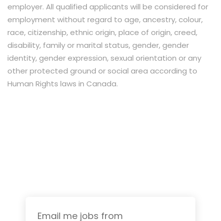
employer. All qualified applicants will be considered for
employment without regard to age, ancestry, colour,
race, citizenship, ethnic origin, place of origin, creed,
disability, family or marital status, gender, gender
identity, gender expression, sexual orientation or any
other protected ground or social area according to
Human Rights laws in Canada.
Email me jobs from