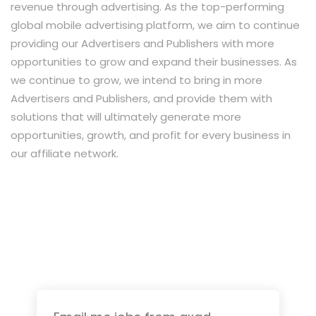
revenue through advertising. As the top-performing
global mobile advertising platform, we aim to continue
providing our Advertisers and Publishers with more
opportunities to grow and expand their businesses. As
we continue to grow, we intend to bring in more
Advertisers and Publishers, and provide them with
solutions that will ultimately generate more
opportunities, growth, and profit for every business in
our affiliate network.