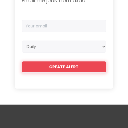
Email me jobs from axad
Your
email
Email
frequency