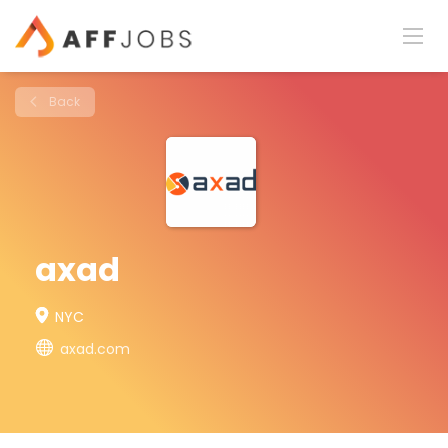
Back
axad
NYC
axad.com