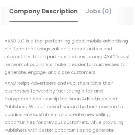
Company Description
Jobs (0)
AXAD LLC is a top-performing global mobile advertising
platform that brings valuable opportunities and
interactions for its partners and customers. AXAD’s vast
network of publishers make it easier for businesses to
generate, engage, and close customers.
AXAD helps Advertisers and Publishers drive their
businesses forward by facilitating a fair and
transparent relationship between Advertisers and
Publishers. We put advertisers in the best position to
acquire new customers and create new selling
opportunities for previous customers, while providing
Publishers with better opportunities to generate