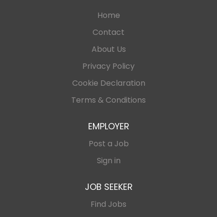
Home
Contact
About Us
Privacy Policy
Cookie Declaration
Terms & Conditions
EMPLOYER
Post a Job
Sign in
JOB SEEKER
Find Jobs