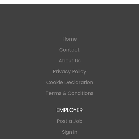
Home
Contact
About Us
Privacy Policy
Cookie Declaration
Terms & Conditions
EMPLOYER
Post a Job
Sign in