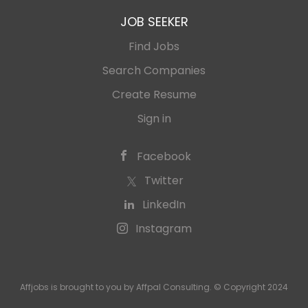
JOB SEEKER
Find Jobs
Search Companies
Create Resume
Sign in
Facebook
Twitter
LinkedIn
Instagram
Affjobs is brought to you by Affpal Consulting. © Copyright 2024