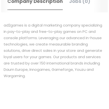
Company Description
Jobs (0)
ad2games is a digital marketing company specializing
in pay-to-play and free-to-play games on PC and
console platforms. Leveraging our advanced in-house
technologies, we create measurable branding
solutions, drive direct sales in your store and generate
loyal users for your games. Our products and services
are trusted by over 150 international brands including
Daum Europe, Innogames, Gameforge, Youzu and
Wargaming.