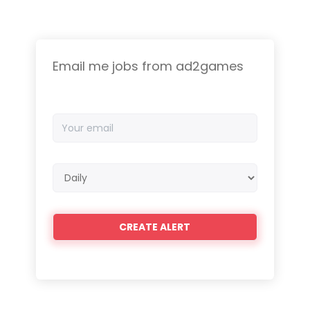
Email me jobs from ad2games
Your
email
Email
frequency