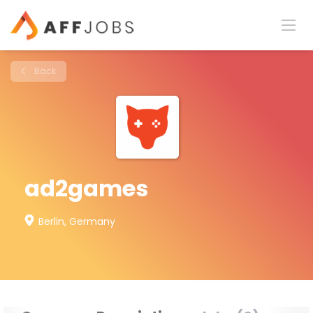
Back
ad2games
Berlin, Germany