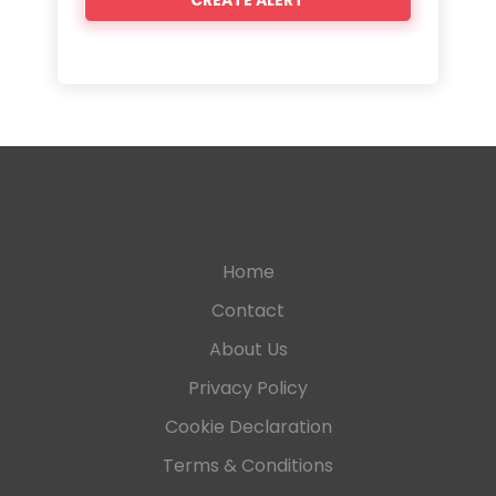
Home
Contact
About Us
Privacy Policy
Cookie Declaration
Terms & Conditions