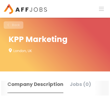
Back
KPP Marketing
London, UK
Company Description
Jobs (0)