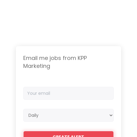
Email me jobs from KPP
Marketing
Your
email
Email
frequency