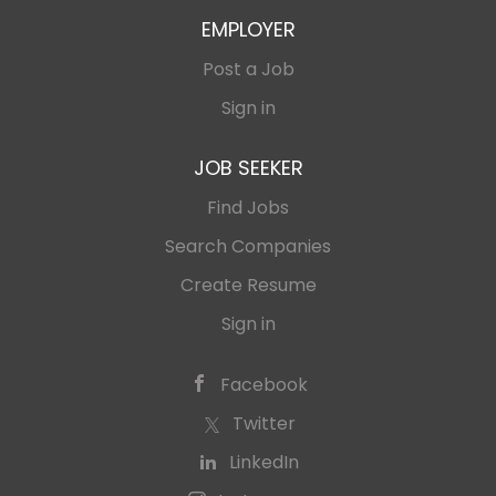
EMPLOYER
Post a Job
Sign in
JOB SEEKER
Find Jobs
Search Companies
Create Resume
Sign in
Facebook
Twitter
LinkedIn