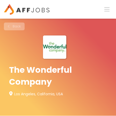
Back
The Wonderful
Company
Los Angeles, California, USA