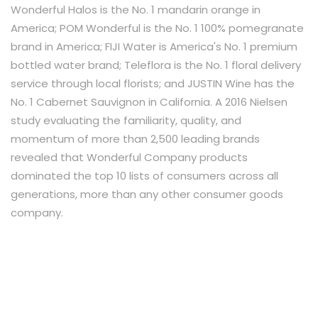
Wonderful Halos is the No. 1 mandarin orange in
America; POM Wonderful is the No. 1 100% pomegranate
brand in America; FIJI Water is America's No. 1 premium
bottled water brand; Teleflora is the No. 1 floral delivery
service through local florists; and JUSTIN Wine has the
No. 1 Cabernet Sauvignon in California. A 2016 Nielsen
study evaluating the familiarity, quality, and
momentum of more than 2,500 leading brands
revealed that Wonderful Company products
dominated the top 10 lists of consumers across all
generations, more than any other consumer goods
company.