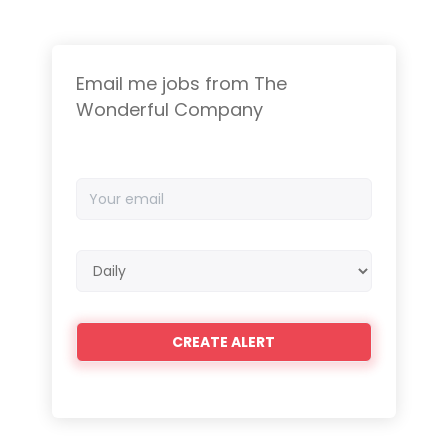
Email me jobs from The
Wonderful Company
Your
email
Email
frequency