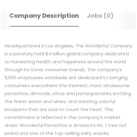
Company Description
Jobs (0)
Headquartered in Los Angeles, The Wonderful Company
is a privately held $4 billion global company dedicated
to harvesting health and happiness around the world
through its iconic consumer brands. The company’s
9,000 employees worldwide are dedicated to bringing
consumers everywhere the freshest, most wholesome
pistachios, almonds, citrus and pomegranates; bottling
the
finest
water and wines
; and
creating colorful
bouquets that are sure to touch the heart. This
commitment is reflected in the company’s market
share: Wonderful Pistachios is America’s No. 1 tree nut
brand and one of the top-selling salty snacks;