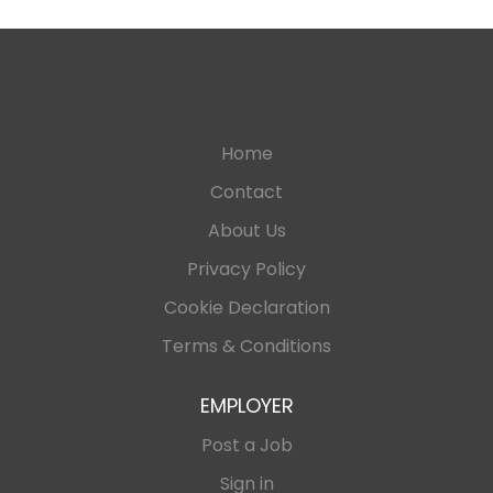
Home
Contact
About Us
Privacy Policy
Cookie Declaration
Terms & Conditions
EMPLOYER
Post a Job
Sign in