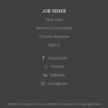
JOB SEEKER
Find Jobs
Search Companies
Create Resume
Sign in
Facebook
Twitter
LinkedIn
Instagram
Affjobs is brought to you by Affpal Consulting. © Copyright 2024