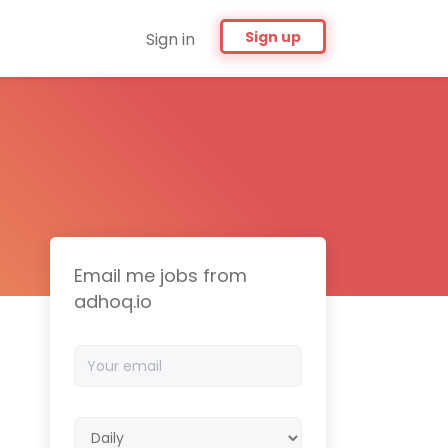
Sign up
Sign in
Email me jobs from
adhoq.io
Your
email
Email
frequency