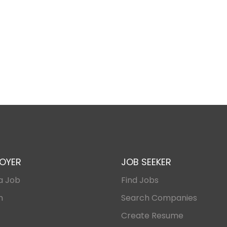
OYER
JOB SEEKER
a Job
Find Jobs
n
Search Companies
Create Resume