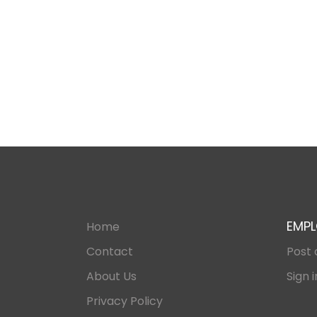
EMPL
Home
Contact
Post 
About Us
Sign i
Privacy Policy