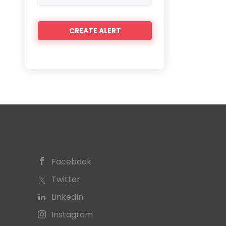
Facebook
Twitter
LinkedIn
Instagram