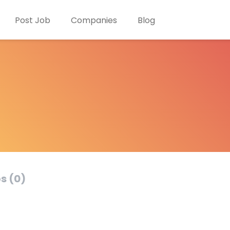
Post Job
Companies
Blog
s (0)