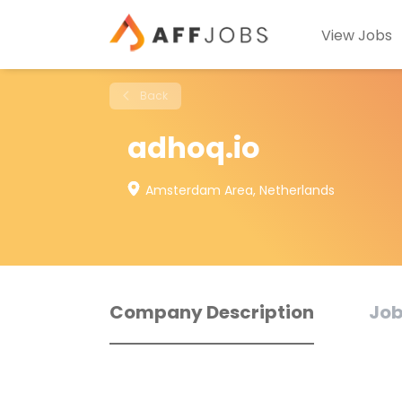
View Jobs
Back
adhoq.io
Amsterdam Area, Netherlands
Company Description
Job