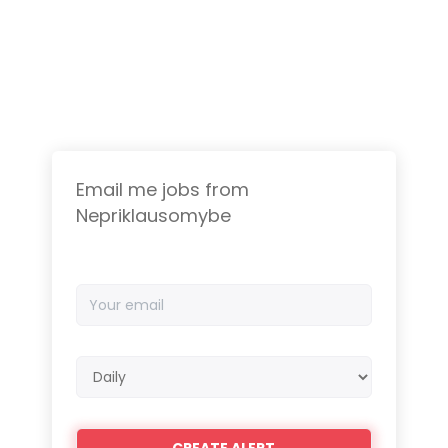
Email me jobs from
Nepriklausomybe
Your
email
Email
frequency