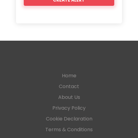
Home
Contact
About Us
Privacy Policy
Cookie Declaration
Terms & Conditions