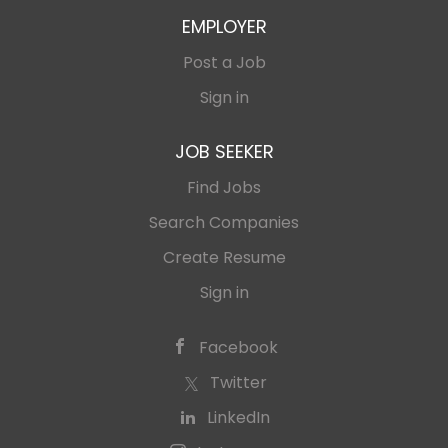
EMPLOYER
Post a Job
Sign in
JOB SEEKER
Find Jobs
Search Companies
Create Resume
Sign in
Facebook
Twitter
LinkedIn