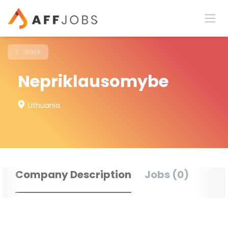
Back
Nepriklausomybe
Lithuania
Company Description
Jobs (0)