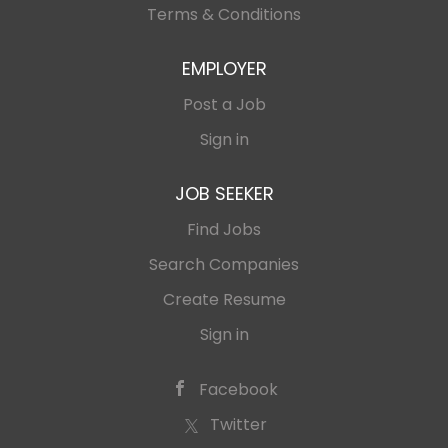
Terms & Conditions
EMPLOYER
Post a Job
Sign in
JOB SEEKER
Find Jobs
Search Companies
Create Resume
Sign in
Facebook
Twitter