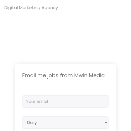
Digital Marketing Agency
Email me jobs from Mwin Media
Your
email
Email
frequency