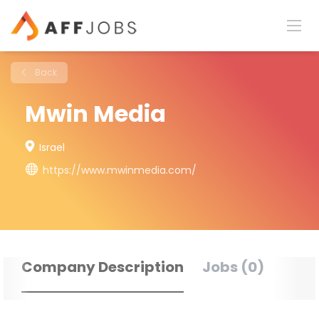
Back
Mwin Media
Israel
https://www.mwinmedia.com/
Company Description
Jobs (0)