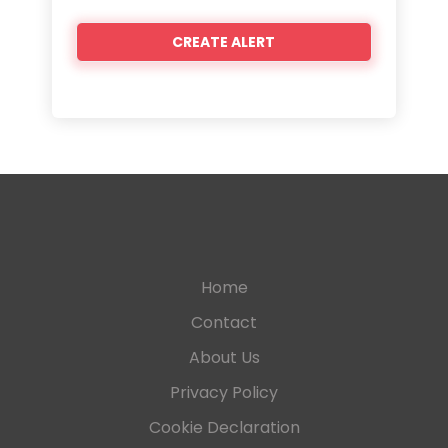
Home
Contact
About Us
Privacy Policy
Cookie Declaration