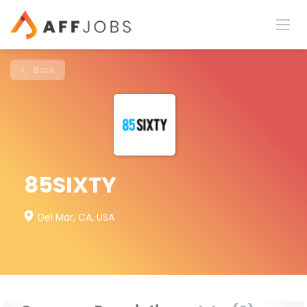
Back
85SIXTY
Del Mar, CA, USA