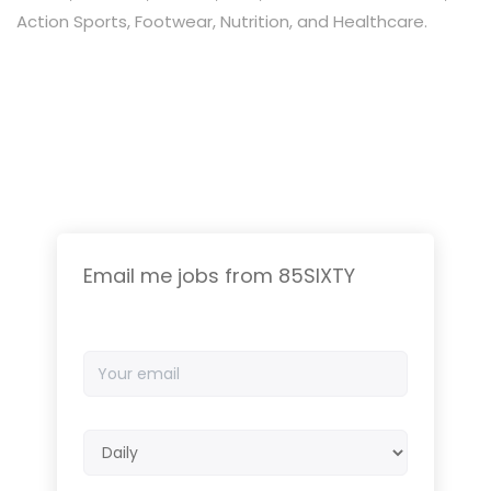
Action Sports, Footwear, Nutrition, and Healthcare.
Email me jobs from 85SIXTY
Your
email
Email
frequency