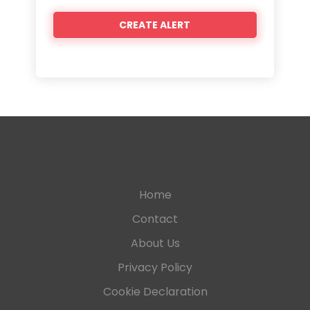
Home
Contact
About Us
Privacy Policy
Cookie Declaration