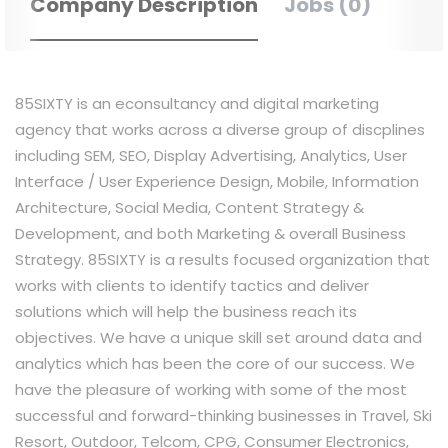
Company Description
Jobs (0)
85SIXTY is an
econsultancy
and digital marketing
agency that works across a diverse group of
discplines
including SEM, SEO, Display Advertising, Analytics, User
Interface / User Experience Design, Mobile, Information
Architecture, Social Media, Content Strategy &
Development, and both Marketing & overall Business
Strategy. 85SIXTY is
a
results
focused
organization that
works with clients to identify tactics and
deliver
solutions which will help the business reach its
objectives. We have a unique skill set around data and
analytics which has been the core of our success. We
have the pleasure of working with some of the most
successful and forward-thinking businesses in Travel, Ski
Resort, Outdoor, Telcom, CPG, Consumer Electronics,