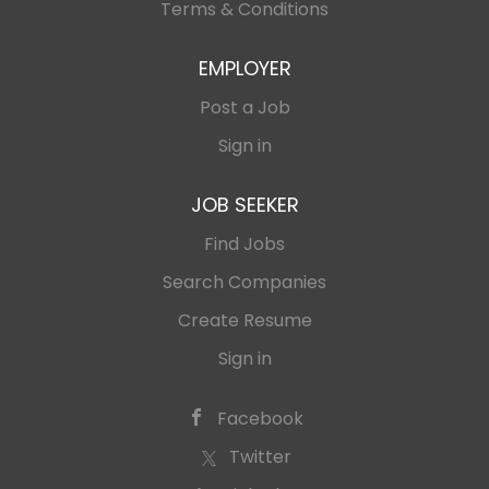
Terms & Conditions
EMPLOYER
Post a Job
Sign in
JOB SEEKER
Find Jobs
Search Companies
Create Resume
Sign in
Facebook
Twitter