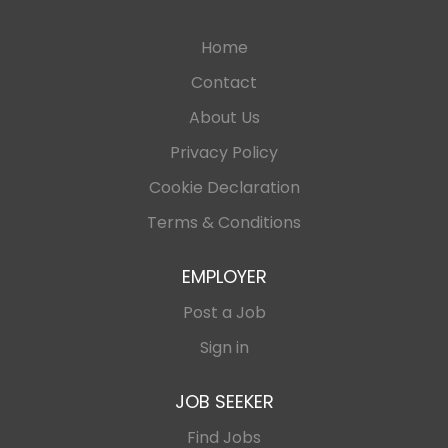
Home
Contact
About Us
Privacy Policy
Cookie Declaration
Terms & Conditions
EMPLOYER
Post a Job
Sign in
JOB SEEKER
Find Jobs