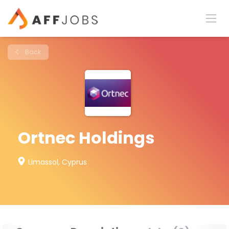
Back
Ortnec Holdings
Limassol, Cyprus