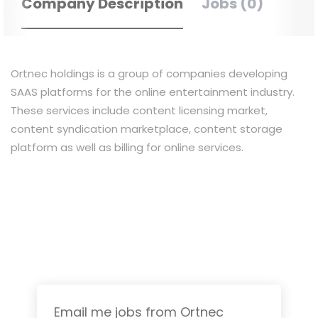
Company Description
Jobs (0)
Ortnec
holdings
is a group of companies developing
SAAS platforms for the online entertainment industry.
These services include content licensing market,
content syndication marketplace, content storage
platform as well as billing for online services.
Email me jobs from Ortnec