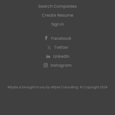
Search Companies
Create Resume
Sign in
Facebook
Twitter
LinkedIn
Instagram
Affjobs is brought to you by Affpal Consulting. © Copyright 2024