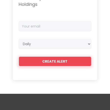
Holdings
Your
email
Email
frequency