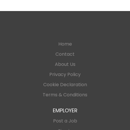
Home
Contact
About Us
Privacy Policy
Cookie Declaration
Terms & Conditions
EMPLOYER
Post a Job