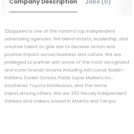
Company Description
Jobs (0)
22squared is one of the nation’s top independent
advertising agencies. We blend smarts, leadership, and
creative talent to give rise to decisive action and
positive impact across business and culture. We are
privileged to partner with some of the most recognized
and iconic brands around, including AdCouncil, Baskin-
Robbins, Dunkin’ Donuts, Publix Super Markets Inc.,
Southeast Toyota Distributors, and The Home
Depot,among others. We are 350 fiercely independent
thinkers and makers, based in Atlanta and Tampa