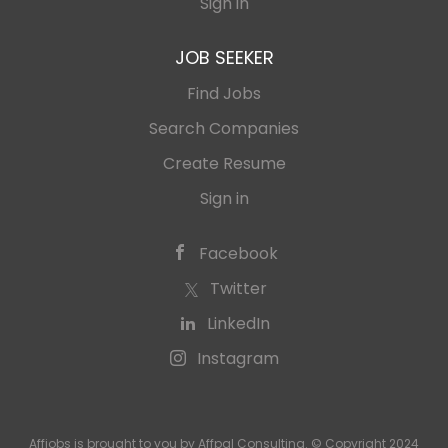
Sign in
JOB SEEKER
Find Jobs
Search Companies
Create Resume
Sign in
Facebook
Twitter
LinkedIn
Instagram
Affjobs is brought to you by Affpal Consulting. © Copyright 2024