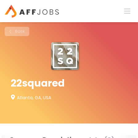
Back
22squared
Atlanta, GA, USA