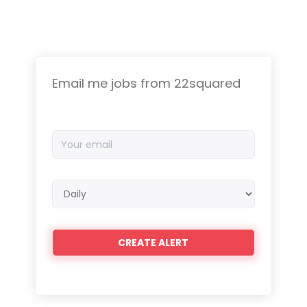
Email me jobs from 22squared
Your
email
Email
frequency