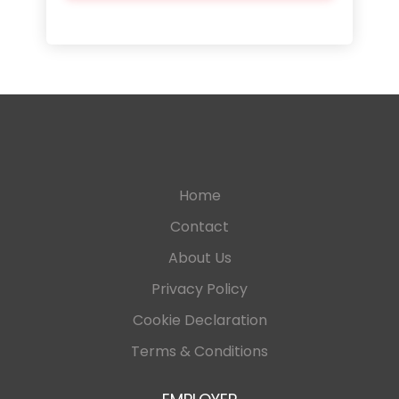
Home
Contact
About Us
Privacy Policy
Cookie Declaration
Terms & Conditions