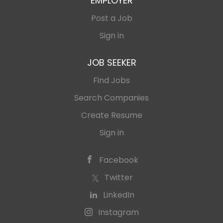
EMPLOYER
Post a Job
Sign in
JOB SEEKER
Find Jobs
Search Companies
Create Resume
Sign in
Facebook
Twitter
LinkedIn
Instagram