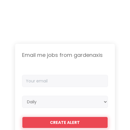
Email me jobs from gardenaxis
Your
email
Email
frequency