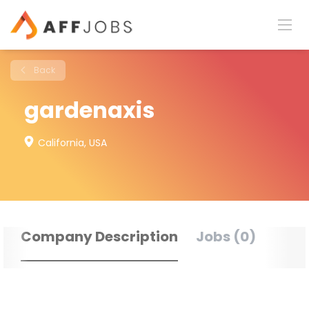
Back
gardenaxis
California, USA
Company Description
Jobs (0)