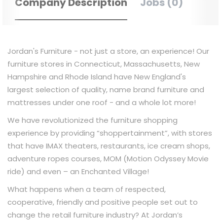
Company Description
Jobs (0)
Jordan's Furniture - not just a store, an experience! Our
furniture stores in Connecticut, Massachusetts, New
Hampshire and Rhode Island have New England's
largest selection of quality, name brand furniture and
mattresses under one roof - and a whole lot more!
We have revolutionized the furniture shopping
experience by providing “shoppertainment”, with stores
that have IMAX theaters, restaurants, ice cream shops,
adventure ropes courses, MOM (Motion Odyssey Movie
ride) and even – an Enchanted Village!
What happens when a team of respected,
cooperative, friendly and positive people set out to
change the retail furniture industry? At Jordan’s