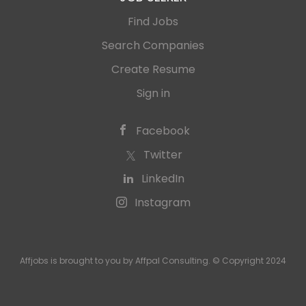
Find Jobs
Search Companies
Create Resume
Sign in
Facebook
Twitter
LinkedIn
Instagram
Affjobs is brought to you by Affpal Consulting. © Copyright 2024