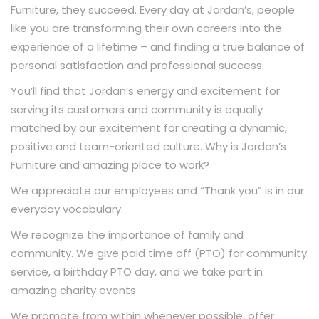
Furniture, they succeed. Every day at Jordan’s, people
like you are transforming their own careers into the
experience of a lifetime – and finding a true balance of
personal satisfaction and professional success.
You’ll find that Jordan’s energy and excitement for
serving its customers and community is equally
matched by our excitement for creating a dynamic,
positive and team-oriented culture. Why is Jordan’s
Furniture and amazing place to work?
We appreciate our employees and “Thank you” is in our
everyday vocabulary.
We recognize the importance of family and
community. We give paid time off (PTO) for community
service, a birthday PTO day, and we take part in
amazing charity events.
We promote from within whenever possible, offer