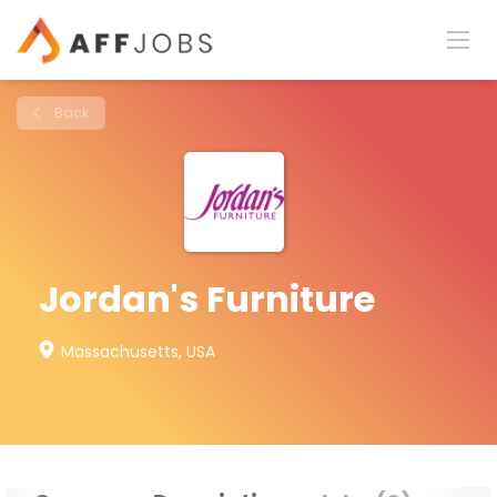
Back
Jordan's Furniture
Massachusetts, USA