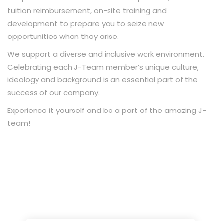
tuition reimbursement, on-site training and
development to prepare you to seize new
opportunities when they arise.
We support a diverse and inclusive work environment.
Celebrating each J-Team member’s unique culture,
ideology and background is an essential part of the
success of our company.
Experience it yourself and be a part of the amazing J-
team!