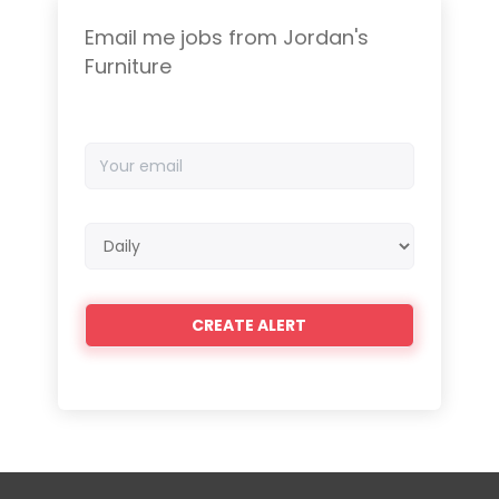
Email me jobs from Jordan's
Furniture
Your
email
Email
frequency