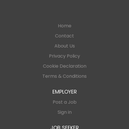
Home
Contact
About Us
Privacy Policy
Cookie Declaration
Terms & Conditions
EMPLOYER
Post a Job
Sign in
JOB SEEKER