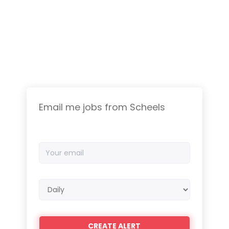
Email me jobs from Scheels
Your
email
Email
frequency