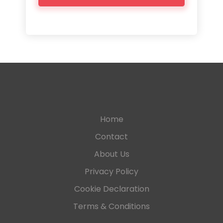
Home
Contact
About Us
Privacy Policy
Cookie Declaration
Terms & Conditions