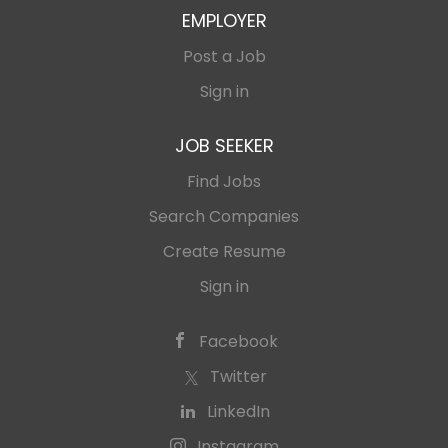
EMPLOYER
Post a Job
Sign in
JOB SEEKER
Find Jobs
Search Companies
Create Resume
Sign in
Facebook
Twitter
LinkedIn
Instagram