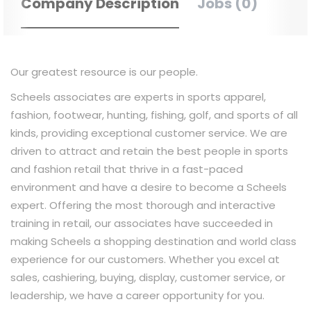
Company Description
Jobs (0)
Our greatest resource is our people.
Scheels associates are experts in sports apparel,
fashion, footwear, hunting, fishing, golf, and sports of all
kinds, providing exceptional customer service. We are
driven to attract and retain the best people in sports
and fashion retail that thrive in a fast-paced
environment and have a desire to become a Scheels
expert. Offering the most thorough and interactive
training in retail, our associates have succeeded in
making Scheels a shopping destination and world class
experience for our customers. Whether you excel at
sales, cashiering, buying, display, customer service, or
leadership, we have a career opportunity for you.