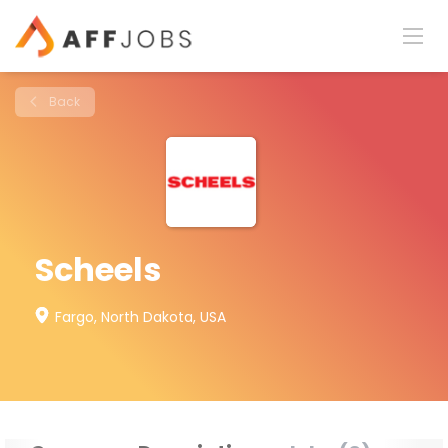
Back
Scheels
Fargo, North Dakota, USA