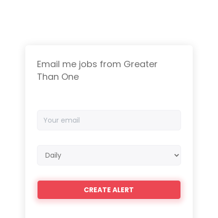
Email me jobs from Greater
Than One
Your
email
Email
frequency