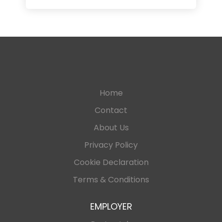
Home
Contact
About Us
Privacy Policy
Cookie Declaration
Terms & Conditions
EMPLOYER