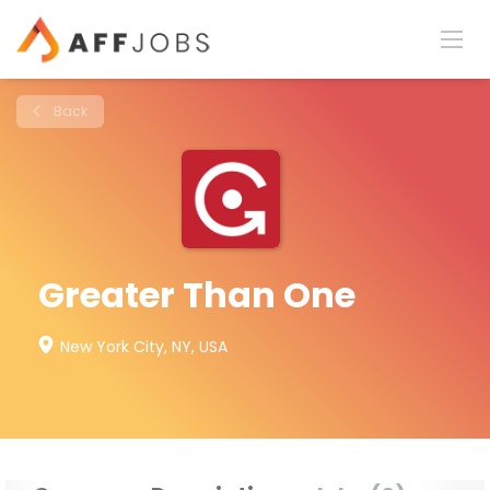
Back
Greater Than One
New York City, NY, USA