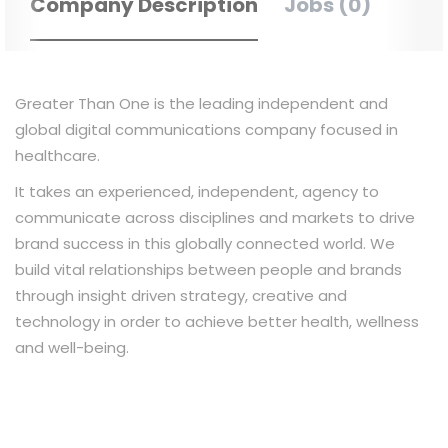
Company Description
Jobs (0)
Greater Than One is the leading independent and
global digital communications company focused in
healthcare.
It takes an experienced, independent, agency to
communicate across disciplines and markets to drive
brand success in this globally connected world. We
build vital relationships between people and brands
through insight driven strategy, creative and
technology in order to achieve better health, wellness
and well-being.