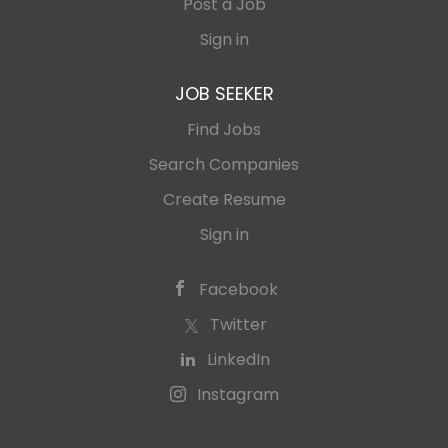
Post a Job
Sign in
JOB SEEKER
Find Jobs
Search Companies
Create Resume
Sign in
Facebook
Twitter
LinkedIn
Instagram