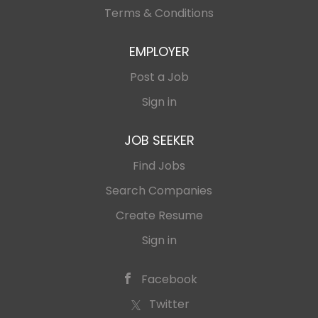
Terms & Conditions
EMPLOYER
Post a Job
Sign in
JOB SEEKER
Find Jobs
Search Companies
Create Resume
Sign in
Facebook
Twitter