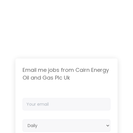
Email me jobs from Cairn Energy
Oil and Gas Plc Uk
Your
email
Email
frequency