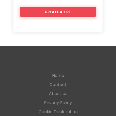
Home
Contact
About Us
Privacy Policy
Cookie Declaration