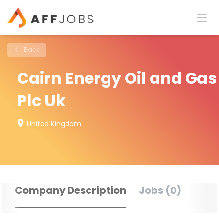
Back
Cairn Energy Oil and Gas
Plc Uk
United Kingdom
Company Description
Jobs (0)